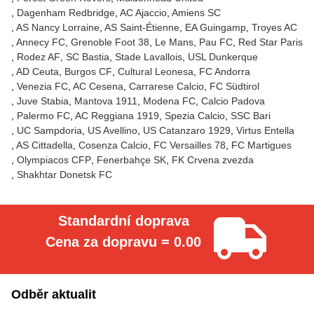
Dagenham Redbridge
AC Ajaccio
Amiens SC
AS Nancy Lorraine
AS Saint-Étienne
EA Guingamp
Troyes AC
Annecy FC
Grenoble Foot 38
Le Mans
Pau FC
Red Star Paris
Rodez AF
SC Bastia
Stade Lavallois
USL Dunkerque
AD Ceuta
Burgos CF
Cultural Leonesa
FC Andorra
Venezia FC
AC Cesena
Carrarese Calcio
FC Südtirol
Juve Stabia
Mantova 1911
Modena FC
Calcio Padova
Palermo FC
AC Reggiana 1919
Spezia Calcio
SSC Bari
UC Sampdoria
US Avellino
US Catanzaro 1929
Virtus Entella
AS Cittadella
Cosenza Calcio
FC Versailles 78
FC Martigues
Olympiacos CFP
Fenerbahçe SK
FK Crvena zvezda
Shakhtar Donetsk FC
Standardní doprava
Cena za dopravu = 0.00
Odběr aktualit