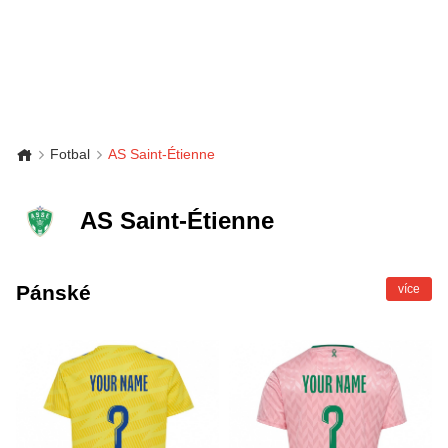
Fotbal
AS Saint-Étienne
AS Saint-Étienne
Pánské
více