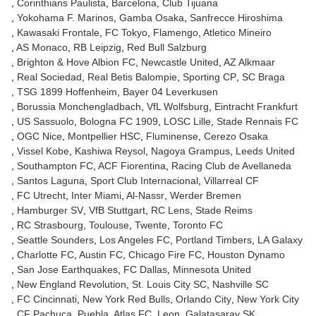
Corinthians Paulista
Barcelona
Club Tijuana
Yokohama F. Marinos
Gamba Osaka
Sanfrecce Hiroshima
Kawasaki Frontale
FC Tokyo
Flamengo
Atletico Mineiro
AS Monaco
RB Leipzig
Red Bull Salzburg
Brighton & Hove Albion FC
Newcastle United
AZ Alkmaar
Real Sociedad
Real Betis Balompie
Sporting CP
SC Braga
TSG 1899 Hoffenheim
Bayer 04 Leverkusen
Borussia Monchengladbach
VfL Wolfsburg
Eintracht Frankfurt
US Sassuolo
Bologna FC 1909
LOSC Lille
Stade Rennais FC
OGC Nice
Montpellier HSC
Fluminense
Cerezo Osaka
Vissel Kobe
Kashiwa Reysol
Nagoya Grampus
Leeds United
Southampton FC
ACF Fiorentina
Racing Club de Avellaneda
Santos Laguna
Sport Club Internacional
Villarreal CF
FC Utrecht
Inter Miami
Al-Nassr
Werder Bremen
Hamburger SV
VfB Stuttgart
RC Lens
Stade Reims
RC Strasbourg
Toulouse
Twente
Toronto FC
Seattle Sounders
Los Angeles FC
Portland Timbers
LA Galaxy
Charlotte FC
Austin FC
Chicago Fire FC
Houston Dynamo
San Jose Earthquakes
FC Dallas
Minnesota United
New England Revolution
St. Louis City SC
Nashville SC
FC Cincinnati
New York Red Bulls
Orlando City
New York City
CF Pachuca
Puebla
Atlas FC
Leon
Galatasaray SK