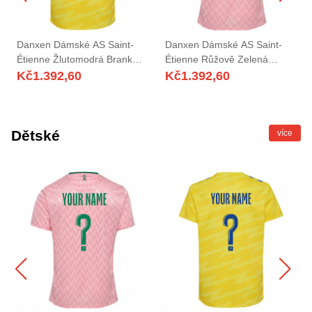
Danxen Dámské AS Saint-
Danxen Dámské AS Saint-
Étienne Žlutomodrá Brankář
Étienne Růžově Zelená
Dresy 2025/26 Dres
Brankář Dresy 2025/26 Dres
Kč
1.392,60
Kč
1.392,60
Dětské
více