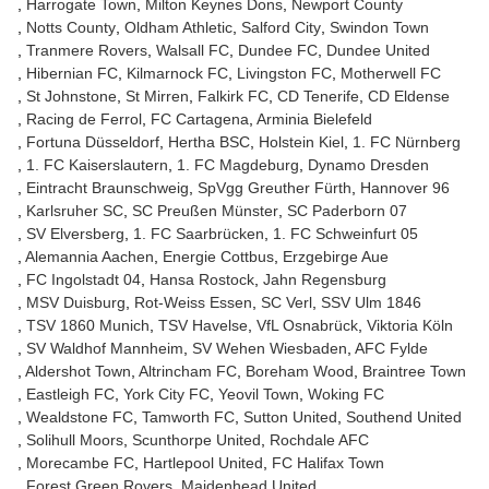
Harrogate Town
Milton Keynes Dons
Newport County
Notts County
Oldham Athletic
Salford City
Swindon Town
Tranmere Rovers
Walsall FC
Dundee FC
Dundee United
Hibernian FC
Kilmarnock FC
Livingston FC
Motherwell FC
St Johnstone
St Mirren
Falkirk FC
CD Tenerife
CD Eldense
Racing de Ferrol
FC Cartagena
Arminia Bielefeld
Fortuna Düsseldorf
Hertha BSC
Holstein Kiel
1. FC Nürnberg
1. FC Kaiserslautern
1. FC Magdeburg
Dynamo Dresden
Eintracht Braunschweig
SpVgg Greuther Fürth
Hannover 96
Karlsruher SC
SC Preußen Münster
SC Paderborn 07
SV Elversberg
1. FC Saarbrücken
1. FC Schweinfurt 05
Alemannia Aachen
Energie Cottbus
Erzgebirge Aue
FC Ingolstadt 04
Hansa Rostock
Jahn Regensburg
MSV Duisburg
Rot-Weiss Essen
SC Verl
SSV Ulm 1846
TSV 1860 Munich
TSV Havelse
VfL Osnabrück
Viktoria Köln
SV Waldhof Mannheim
SV Wehen Wiesbaden
AFC Fylde
Aldershot Town
Altrincham FC
Boreham Wood
Braintree Town
Eastleigh FC
York City FC
Yeovil Town
Woking FC
Wealdstone FC
Tamworth FC
Sutton United
Southend United
Solihull Moors
Scunthorpe United
Rochdale AFC
Morecambe FC
Hartlepool United
FC Halifax Town
Forest Green Rovers
Maidenhead United