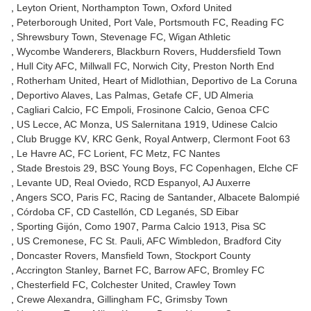
Leyton Orient
Northampton Town
Oxford United
Peterborough United
Port Vale
Portsmouth FC
Reading FC
Shrewsbury Town
Stevenage FC
Wigan Athletic
Wycombe Wanderers
Blackburn Rovers
Huddersfield Town
Hull City AFC
Millwall FC
Norwich City
Preston North End
Rotherham United
Heart of Midlothian
Deportivo de La Coruna
Deportivo Alaves
Las Palmas
Getafe CF
UD Almeria
Cagliari Calcio
FC Empoli
Frosinone Calcio
Genoa CFC
US Lecce
AC Monza
US Salernitana 1919
Udinese Calcio
Club Brugge KV
KRC Genk
Royal Antwerp
Clermont Foot 63
Le Havre AC
FC Lorient
FC Metz
FC Nantes
Stade Brestois 29
BSC Young Boys
FC Copenhagen
Elche CF
Levante UD
Real Oviedo
RCD Espanyol
AJ Auxerre
Angers SCO
Paris FC
Racing de Santander
Albacete Balompié
Córdoba CF
CD Castellón
CD Leganés
SD Eibar
Sporting Gijón
Como 1907
Parma Calcio 1913
Pisa SC
US Cremonese
FC St. Pauli
AFC Wimbledon
Bradford City
Doncaster Rovers
Mansfield Town
Stockport County
Accrington Stanley
Barnet FC
Barrow AFC
Bromley FC
Chesterfield FC
Colchester United
Crawley Town
Crewe Alexandra
Gillingham FC
Grimsby Town