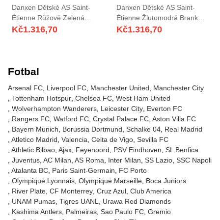
Danxen Dětské AS Saint-
Danxen Dětské AS Saint-
Étienne Růžově Zelená
Étienne Žlutomodrá Brankář
Brankář Dresy 2025/26 Dres
Dresy 2025/26 Dres
Kč
1.316,70
Kč
1.316,70
Fotbal
Arsenal FC
Liverpool FC
Manchester United
Manchester City
Tottenham Hotspur
Chelsea FC
West Ham United
Wolverhampton Wanderers
Leicester City
Everton FC
Rangers FC
Watford FC
Crystal Palace FC
Aston Villa FC
Bayern Munich
Borussia Dortmund
Schalke 04
Real Madrid
Atletico Madrid
Valencia
Celta de Vigo
Sevilla FC
Athletic Bilbao
Ajax
Feyenoord
PSV Eindhoven
SL Benfica
Juventus
AC Milan
AS Roma
Inter Milan
SS Lazio
SSC Napoli
Atalanta BC
Paris Saint-Germain
FC Porto
Olympique Lyonnais
Olympique Marseille
Boca Juniors
River Plate
CF Monterrey
Cruz Azul
Club America
UNAM Pumas
Tigres UANL
Urawa Red Diamonds
Kashima Antlers
Palmeiras
Sao Paulo FC
Gremio