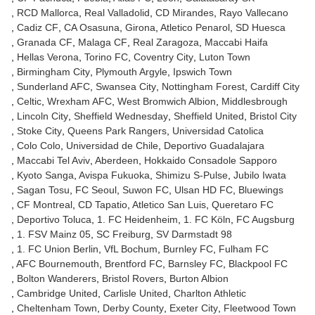
RCD Mallorca
Real Valladolid
CD Mirandes
Rayo Vallecano
Cadiz CF
CA Osasuna
Girona
Atletico Penarol
SD Huesca
Granada CF
Malaga CF
Real Zaragoza
Maccabi Haifa
Hellas Verona
Torino FC
Coventry City
Luton Town
Birmingham City
Plymouth Argyle
Ipswich Town
Sunderland AFC
Swansea City
Nottingham Forest
Cardiff City
Celtic
Wrexham AFC
West Bromwich Albion
Middlesbrough
Lincoln City
Sheffield Wednesday
Sheffield United
Bristol City
Stoke City
Queens Park Rangers
Universidad Catolica
Colo Colo
Universidad de Chile
Deportivo Guadalajara
Maccabi Tel Aviv
Aberdeen
Hokkaido Consadole Sapporo
Kyoto Sanga
Avispa Fukuoka
Shimizu S-Pulse
Jubilo Iwata
Sagan Tosu
FC Seoul
Suwon FC
Ulsan HD FC
Bluewings
CF Montreal
CD Tapatio
Atletico San Luis
Queretaro FC
Deportivo Toluca
1. FC Heidenheim
1. FC Köln
FC Augsburg
1. FSV Mainz 05
SC Freiburg
SV Darmstadt 98
1. FC Union Berlin
VfL Bochum
Burnley FC
Fulham FC
AFC Bournemouth
Brentford FC
Barnsley FC
Blackpool FC
Bolton Wanderers
Bristol Rovers
Burton Albion
Cambridge United
Carlisle United
Charlton Athletic
Cheltenham Town
Derby County
Exeter City
Fleetwood Town