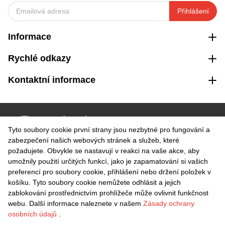
Přihlášení
Informace
Rychlé odkazy
Kontaktní informace
VRÁCENÍ ZDARMA
Tyto soubory cookie první strany jsou nezbytné pro fungování a
Snadné vrácení do 30 dnů
zabezpečení našich webových stránek a služeb, které
požadujete. Obvykle se nastavují v reakci na vaše akce, aby
umožnily použití určitých funkcí, jako je zapamatování si vašich
BEZPEČNÁ PLATBA
preferencí pro soubory cookie, přihlášení nebo držení položek v
košíku. Tyto soubory cookie nemůžete odhlásit a jejich
zablokování prostřednictvím prohlížeče může ovlivnit funkčnost
webu. Další informace naleznete v našem
Zásady ochrany
osobních údajů
.