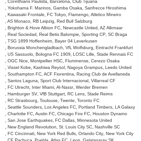
Corinthians Paulista
Barcelona
Club Tijuana
Yokohama F. Marinos
Gamba Osaka
Sanfrecce Hiroshima
Kawasaki Frontale
FC Tokyo
Flamengo
Atletico Mineiro
AS Monaco
RB Leipzig
Red Bull Salzburg
Brighton & Hove Albion FC
Newcastle United
AZ Alkmaar
Real Sociedad
Real Betis Balompie
Sporting CP
SC Braga
TSG 1899 Hoffenheim
Bayer 04 Leverkusen
Borussia Monchengladbach
VfL Wolfsburg
Eintracht Frankfurt
US Sassuolo
Bologna FC 1909
LOSC Lille
Stade Rennais FC
OGC Nice
Montpellier HSC
Fluminense
Cerezo Osaka
Vissel Kobe
Kashiwa Reysol
Nagoya Grampus
Leeds United
Southampton FC
ACF Fiorentina
Racing Club de Avellaneda
Santos Laguna
Sport Club Internacional
Villarreal CF
FC Utrecht
Inter Miami
Al-Nassr
Werder Bremen
Hamburger SV
VfB Stuttgart
RC Lens
Stade Reims
RC Strasbourg
Toulouse
Twente
Toronto FC
Seattle Sounders
Los Angeles FC
Portland Timbers
LA Galaxy
Charlotte FC
Austin FC
Chicago Fire FC
Houston Dynamo
San Jose Earthquakes
FC Dallas
Minnesota United
New England Revolution
St. Louis City SC
Nashville SC
FC Cincinnati
New York Red Bulls
Orlando City
New York City
CF Pachuca
Puebla
Atlas FC
Leon
Galatasaray SK