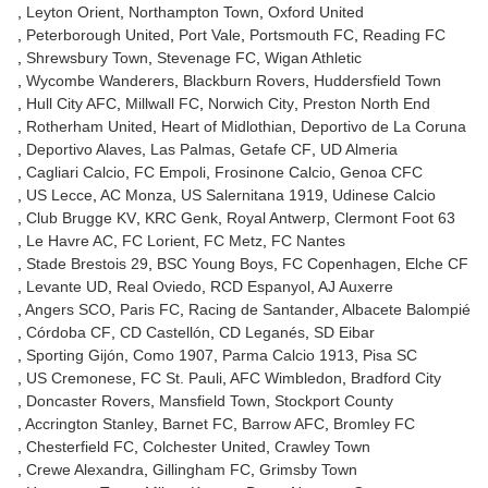
Leyton Orient
Northampton Town
Oxford United
Peterborough United
Port Vale
Portsmouth FC
Reading FC
Shrewsbury Town
Stevenage FC
Wigan Athletic
Wycombe Wanderers
Blackburn Rovers
Huddersfield Town
Hull City AFC
Millwall FC
Norwich City
Preston North End
Rotherham United
Heart of Midlothian
Deportivo de La Coruna
Deportivo Alaves
Las Palmas
Getafe CF
UD Almeria
Cagliari Calcio
FC Empoli
Frosinone Calcio
Genoa CFC
US Lecce
AC Monza
US Salernitana 1919
Udinese Calcio
Club Brugge KV
KRC Genk
Royal Antwerp
Clermont Foot 63
Le Havre AC
FC Lorient
FC Metz
FC Nantes
Stade Brestois 29
BSC Young Boys
FC Copenhagen
Elche CF
Levante UD
Real Oviedo
RCD Espanyol
AJ Auxerre
Angers SCO
Paris FC
Racing de Santander
Albacete Balompié
Córdoba CF
CD Castellón
CD Leganés
SD Eibar
Sporting Gijón
Como 1907
Parma Calcio 1913
Pisa SC
US Cremonese
FC St. Pauli
AFC Wimbledon
Bradford City
Doncaster Rovers
Mansfield Town
Stockport County
Accrington Stanley
Barnet FC
Barrow AFC
Bromley FC
Chesterfield FC
Colchester United
Crawley Town
Crewe Alexandra
Gillingham FC
Grimsby Town