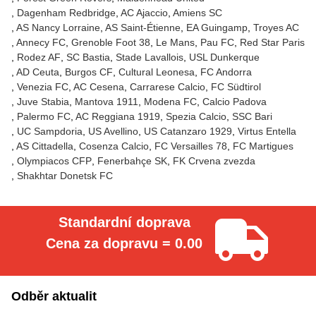
Dagenham Redbridge
AC Ajaccio
Amiens SC
AS Nancy Lorraine
AS Saint-Étienne
EA Guingamp
Troyes AC
Annecy FC
Grenoble Foot 38
Le Mans
Pau FC
Red Star Paris
Rodez AF
SC Bastia
Stade Lavallois
USL Dunkerque
AD Ceuta
Burgos CF
Cultural Leonesa
FC Andorra
Venezia FC
AC Cesena
Carrarese Calcio
FC Südtirol
Juve Stabia
Mantova 1911
Modena FC
Calcio Padova
Palermo FC
AC Reggiana 1919
Spezia Calcio
SSC Bari
UC Sampdoria
US Avellino
US Catanzaro 1929
Virtus Entella
AS Cittadella
Cosenza Calcio
FC Versailles 78
FC Martigues
Olympiacos CFP
Fenerbahçe SK
FK Crvena zvezda
Shakhtar Donetsk FC
Standardní doprava
Cena za dopravu = 0.00
Odběr aktualit