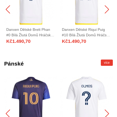
Danxen Dětské Brett Phan
Danxen Dětské Riqui Puig
#0 Bílá Žlutá Domů Hráčské
#10 Bílá Žlutá Domů Hráčské
Dresy 2025/26 Dres
Dresy 2025/26 Dres
Kč
1.490,70
Kč
1.490,70
Pánské
více