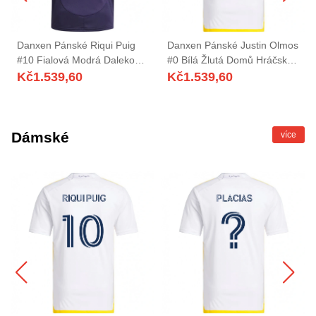
Danxen Pánské Riqui Puig
Danxen Pánské Justin Olmos
#10 Fialová Modrá Daleko
#0 Bílá Žlutá Domů Hráčské
Hráčské Dresy 2025/26 Dres
Dresy 2025/26 Dres
Kč
1.539,60
Kč
1.539,60
Dámské
více