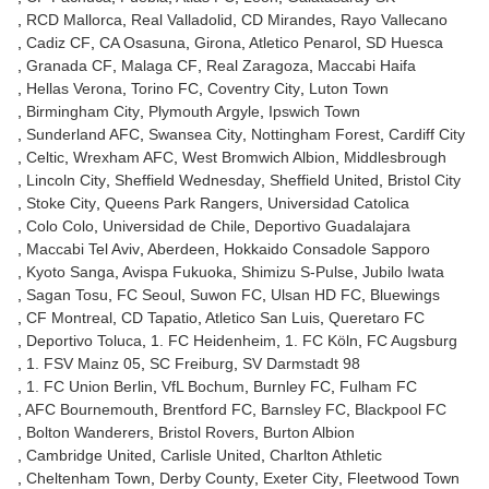
RCD Mallorca
Real Valladolid
CD Mirandes
Rayo Vallecano
Cadiz CF
CA Osasuna
Girona
Atletico Penarol
SD Huesca
Granada CF
Malaga CF
Real Zaragoza
Maccabi Haifa
Hellas Verona
Torino FC
Coventry City
Luton Town
Birmingham City
Plymouth Argyle
Ipswich Town
Sunderland AFC
Swansea City
Nottingham Forest
Cardiff City
Celtic
Wrexham AFC
West Bromwich Albion
Middlesbrough
Lincoln City
Sheffield Wednesday
Sheffield United
Bristol City
Stoke City
Queens Park Rangers
Universidad Catolica
Colo Colo
Universidad de Chile
Deportivo Guadalajara
Maccabi Tel Aviv
Aberdeen
Hokkaido Consadole Sapporo
Kyoto Sanga
Avispa Fukuoka
Shimizu S-Pulse
Jubilo Iwata
Sagan Tosu
FC Seoul
Suwon FC
Ulsan HD FC
Bluewings
CF Montreal
CD Tapatio
Atletico San Luis
Queretaro FC
Deportivo Toluca
1. FC Heidenheim
1. FC Köln
FC Augsburg
1. FSV Mainz 05
SC Freiburg
SV Darmstadt 98
1. FC Union Berlin
VfL Bochum
Burnley FC
Fulham FC
AFC Bournemouth
Brentford FC
Barnsley FC
Blackpool FC
Bolton Wanderers
Bristol Rovers
Burton Albion
Cambridge United
Carlisle United
Charlton Athletic
Cheltenham Town
Derby County
Exeter City
Fleetwood Town