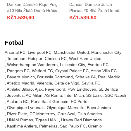
Danxen Dámské Riqui Puig
Danxen Dámské Julian
#10 Bílá Žlutá Domů Hráčské
Placias #0 Bílá Žlutá Domů
Dresy 2025/26 Dres
Hráčské Dresy 2025/26 Dres
Kč
1.539,60
Kč
1.539,60
Fotbal
Arsenal FC
Liverpool FC
Manchester United
Manchester City
Tottenham Hotspur
Chelsea FC
West Ham United
Wolverhampton Wanderers
Leicester City
Everton FC
Rangers FC
Watford FC
Crystal Palace FC
Aston Villa FC
Bayern Munich
Borussia Dortmund
Schalke 04
Real Madrid
Atletico Madrid
Valencia
Celta de Vigo
Sevilla FC
Athletic Bilbao
Ajax
Feyenoord
PSV Eindhoven
SL Benfica
Juventus
AC Milan
AS Roma
Inter Milan
SS Lazio
SSC Napoli
Atalanta BC
Paris Saint-Germain
FC Porto
Olympique Lyonnais
Olympique Marseille
Boca Juniors
River Plate
CF Monterrey
Cruz Azul
Club America
UNAM Pumas
Tigres UANL
Urawa Red Diamonds
Kashima Antlers
Palmeiras
Sao Paulo FC
Gremio