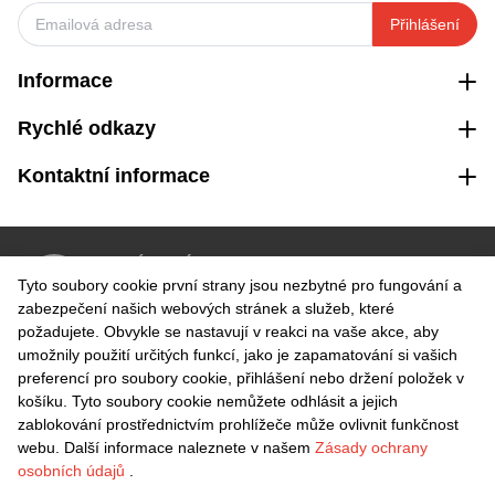
Přihlášení
Informace
Rychlé odkazy
Kontaktní informace
VRÁCENÍ ZDARMA
Tyto soubory cookie první strany jsou nezbytné pro fungování a
Snadné vrácení do 30 dnů
zabezpečení našich webových stránek a služeb, které
požadujete. Obvykle se nastavují v reakci na vaše akce, aby
umožnily použití určitých funkcí, jako je zapamatování si vašich
BEZPEČNÁ PLATBA
preferencí pro soubory cookie, přihlášení nebo držení položek v
košíku. Tyto soubory cookie nemůžete odhlásit a jejich
zablokování prostřednictvím prohlížeče může ovlivnit funkčnost
webu. Další informace naleznete v našem
Zásady ochrany
osobních údajů
.