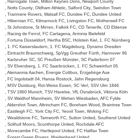
Harrogate Town
Milton Keynes Dons
Newport County
Notts County
Oldham Athletic
Salford City
Swindon Town
Tranmere Rovers
Walsall FC
Dundee FC
Dundee United
Hibernian FC
Kilmarnock FC
Livingston FC
Motherwell FC
St Johnstone
St Mirren
Falkirk FC
CD Tenerife
CD Eldense
Racing de Ferrol
FC Cartagena
Arminia Bielefeld
Fortuna Düsseldorf
Hertha BSC
Holstein Kiel
1. FC Nürnberg
1. FC Kaiserslautern
1. FC Magdeburg
Dynamo Dresden
Eintracht Braunschweig
SpVgg Greuther Fürth
Hannover 96
Karlsruher SC
SC Preußen Münster
SC Paderborn 07
SV Elversberg
1. FC Saarbrücken
1. FC Schweinfurt 05
Alemannia Aachen
Energie Cottbus
Erzgebirge Aue
FC Ingolstadt 04
Hansa Rostock
Jahn Regensburg
MSV Duisburg
Rot-Weiss Essen
SC Verl
SSV Ulm 1846
TSV 1860 Munich
TSV Havelse
VfL Osnabrück
Viktoria Köln
SV Waldhof Mannheim
SV Wehen Wiesbaden
AFC Fylde
Aldershot Town
Altrincham FC
Boreham Wood
Braintree Town
Eastleigh FC
York City FC
Yeovil Town
Woking FC
Wealdstone FC
Tamworth FC
Sutton United
Southend United
Solihull Moors
Scunthorpe United
Rochdale AFC
Morecambe FC
Hartlepool United
FC Halifax Town
Forest Green Rovers
Maidenhead United