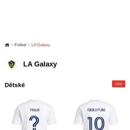
Fotbal
LA Galaxy
LA Galaxy
Dětské
více