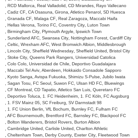
RCD Mallorca
Real Valladolid
CD Mirandes
Rayo Vallecano
Cadiz CF
CA Osasuna
Girona
Atletico Penarol
SD Huesca
Granada CF
Malaga CF
Real Zaragoza
Maccabi Haifa
Hellas Verona
Torino FC
Coventry City
Luton Town
Birmingham City
Plymouth Argyle
Ipswich Town
Sunderland AFC
Swansea City
Nottingham Forest
Cardiff City
Celtic
Wrexham AFC
West Bromwich Albion
Middlesbrough
Lincoln City
Sheffield Wednesday
Sheffield United
Bristol City
Stoke City
Queens Park Rangers
Universidad Catolica
Colo Colo
Universidad de Chile
Deportivo Guadalajara
Maccabi Tel Aviv
Aberdeen
Hokkaido Consadole Sapporo
Kyoto Sanga
Avispa Fukuoka
Shimizu S-Pulse
Jubilo Iwata
Sagan Tosu
FC Seoul
Suwon FC
Ulsan HD FC
Bluewings
CF Montreal
CD Tapatio
Atletico San Luis
Queretaro FC
Deportivo Toluca
1. FC Heidenheim
1. FC Köln
FC Augsburg
1. FSV Mainz 05
SC Freiburg
SV Darmstadt 98
1. FC Union Berlin
VfL Bochum
Burnley FC
Fulham FC
AFC Bournemouth
Brentford FC
Barnsley FC
Blackpool FC
Bolton Wanderers
Bristol Rovers
Burton Albion
Cambridge United
Carlisle United
Charlton Athletic
Cheltenham Town
Derby County
Exeter City
Fleetwood Town