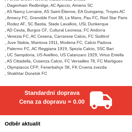
Dagenham Redbridge
AC Ajaccio
Amiens SC
AS Nancy Lorraine
AS Saint-Étienne
EA Guingamp
Troyes AC
Annecy FC
Grenoble Foot 38
Le Mans
Pau FC
Red Star Paris
Rodez AF
SC Bastia
Stade Lavallois
USL Dunkerque
AD Ceuta
Burgos CF
Cultural Leonesa
FC Andorra
Venezia FC
AC Cesena
Carrarese Calcio
FC Südtirol
Juve Stabia
Mantova 1911
Modena FC
Calcio Padova
Palermo FC
AC Reggiana 1919
Spezia Calcio
SSC Bari
UC Sampdoria
US Avellino
US Catanzaro 1929
Virtus Entella
AS Cittadella
Cosenza Calcio
FC Versailles 78
FC Martigues
Olympiacos CFP
Fenerbahçe SK
FK Crvena zvezda
Shakhtar Donetsk FC
Standardní doprava
Cena za dopravu = 0.00
Odběr aktualit