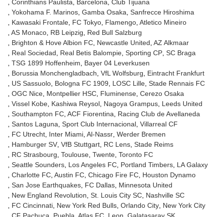
Corinthians Paulista
Barcelona
Club Tijuana
Yokohama F. Marinos
Gamba Osaka
Sanfrecce Hiroshima
Kawasaki Frontale
FC Tokyo
Flamengo
Atletico Mineiro
AS Monaco
RB Leipzig
Red Bull Salzburg
Brighton & Hove Albion FC
Newcastle United
AZ Alkmaar
Real Sociedad
Real Betis Balompie
Sporting CP
SC Braga
TSG 1899 Hoffenheim
Bayer 04 Leverkusen
Borussia Monchengladbach
VfL Wolfsburg
Eintracht Frankfurt
US Sassuolo
Bologna FC 1909
LOSC Lille
Stade Rennais FC
OGC Nice
Montpellier HSC
Fluminense
Cerezo Osaka
Vissel Kobe
Kashiwa Reysol
Nagoya Grampus
Leeds United
Southampton FC
ACF Fiorentina
Racing Club de Avellaneda
Santos Laguna
Sport Club Internacional
Villarreal CF
FC Utrecht
Inter Miami
Al-Nassr
Werder Bremen
Hamburger SV
VfB Stuttgart
RC Lens
Stade Reims
RC Strasbourg
Toulouse
Twente
Toronto FC
Seattle Sounders
Los Angeles FC
Portland Timbers
LA Galaxy
Charlotte FC
Austin FC
Chicago Fire FC
Houston Dynamo
San Jose Earthquakes
FC Dallas
Minnesota United
New England Revolution
St. Louis City SC
Nashville SC
FC Cincinnati
New York Red Bulls
Orlando City
New York City
CF Pachuca
Puebla
Atlas FC
Leon
Galatasaray SK