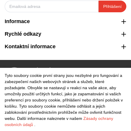
Přihlášení
Informace
Rychlé odkazy
Kontaktní informace
VRÁCENÍ ZDARMA
Tyto soubory cookie první strany jsou nezbytné pro fungování a
Snadné vrácení do 30 dnů
zabezpečení našich webových stránek a služeb, které
požadujete. Obvykle se nastavují v reakci na vaše akce, aby
umožnily použití určitých funkcí, jako je zapamatování si vašich
BEZPEČNÁ PLATBA
preferencí pro soubory cookie, přihlášení nebo držení položek v
košíku. Tyto soubory cookie nemůžete odhlásit a jejich
zablokování prostřednictvím prohlížeče může ovlivnit funkčnost
webu. Další informace naleznete v našem
Zásady ochrany
osobních údajů
.