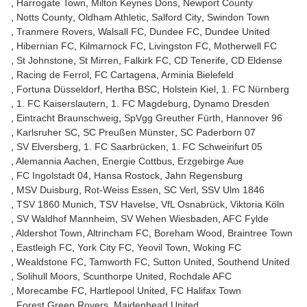
Harrogate Town
Milton Keynes Dons
Newport County
Notts County
Oldham Athletic
Salford City
Swindon Town
Tranmere Rovers
Walsall FC
Dundee FC
Dundee United
Hibernian FC
Kilmarnock FC
Livingston FC
Motherwell FC
St Johnstone
St Mirren
Falkirk FC
CD Tenerife
CD Eldense
Racing de Ferrol
FC Cartagena
Arminia Bielefeld
Fortuna Düsseldorf
Hertha BSC
Holstein Kiel
1. FC Nürnberg
1. FC Kaiserslautern
1. FC Magdeburg
Dynamo Dresden
Eintracht Braunschweig
SpVgg Greuther Fürth
Hannover 96
Karlsruher SC
SC Preußen Münster
SC Paderborn 07
SV Elversberg
1. FC Saarbrücken
1. FC Schweinfurt 05
Alemannia Aachen
Energie Cottbus
Erzgebirge Aue
FC Ingolstadt 04
Hansa Rostock
Jahn Regensburg
MSV Duisburg
Rot-Weiss Essen
SC Verl
SSV Ulm 1846
TSV 1860 Munich
TSV Havelse
VfL Osnabrück
Viktoria Köln
SV Waldhof Mannheim
SV Wehen Wiesbaden
AFC Fylde
Aldershot Town
Altrincham FC
Boreham Wood
Braintree Town
Eastleigh FC
York City FC
Yeovil Town
Woking FC
Wealdstone FC
Tamworth FC
Sutton United
Southend United
Solihull Moors
Scunthorpe United
Rochdale AFC
Morecambe FC
Hartlepool United
FC Halifax Town
Forest Green Rovers
Maidenhead United