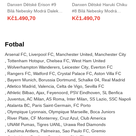
Danxen Dětské Erison #9
Danxen Dětské Haruki Chiku
Bílá Nebesky Modrá Daleko
#8 Bílá Nebesky Modrá
Hráčské Dresy 2025/26 Dres
Daleko Hráčské Dresy
Kč
1.490,70
Kč
1.490,70
2025/26 Dres
Fotbal
Arsenal FC
Liverpool FC
Manchester United
Manchester City
Tottenham Hotspur
Chelsea FC
West Ham United
Wolverhampton Wanderers
Leicester City
Everton FC
Rangers FC
Watford FC
Crystal Palace FC
Aston Villa FC
Bayern Munich
Borussia Dortmund
Schalke 04
Real Madrid
Atletico Madrid
Valencia
Celta de Vigo
Sevilla FC
Athletic Bilbao
Ajax
Feyenoord
PSV Eindhoven
SL Benfica
Juventus
AC Milan
AS Roma
Inter Milan
SS Lazio
SSC Napoli
Atalanta BC
Paris Saint-Germain
FC Porto
Olympique Lyonnais
Olympique Marseille
Boca Juniors
River Plate
CF Monterrey
Cruz Azul
Club America
UNAM Pumas
Tigres UANL
Urawa Red Diamonds
Kashima Antlers
Palmeiras
Sao Paulo FC
Gremio