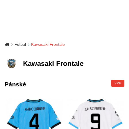
Fotbal
Kawasaki Frontale
Kawasaki Frontale
Pánské
více