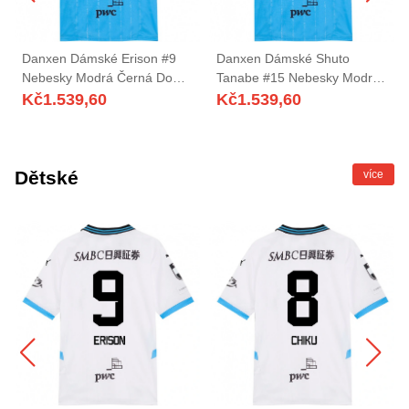
Danxen Dámské Erison #9
Danxen Dámské Shuto
Nebesky Modrá Černá Domů
Tanabe #15 Nebesky Modrá
Hráčské Dresy 2025/26 Dres
Černá Domů Hráčské Dresy
Kč
1.539,60
Kč
1.539,60
2025/26 Dres
Dětské
více