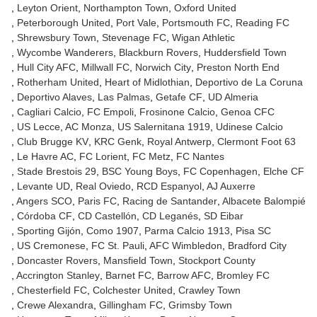
Leyton Orient
Northampton Town
Oxford United
Peterborough United
Port Vale
Portsmouth FC
Reading FC
Shrewsbury Town
Stevenage FC
Wigan Athletic
Wycombe Wanderers
Blackburn Rovers
Huddersfield Town
Hull City AFC
Millwall FC
Norwich City
Preston North End
Rotherham United
Heart of Midlothian
Deportivo de La Coruna
Deportivo Alaves
Las Palmas
Getafe CF
UD Almeria
Cagliari Calcio
FC Empoli
Frosinone Calcio
Genoa CFC
US Lecce
AC Monza
US Salernitana 1919
Udinese Calcio
Club Brugge KV
KRC Genk
Royal Antwerp
Clermont Foot 63
Le Havre AC
FC Lorient
FC Metz
FC Nantes
Stade Brestois 29
BSC Young Boys
FC Copenhagen
Elche CF
Levante UD
Real Oviedo
RCD Espanyol
AJ Auxerre
Angers SCO
Paris FC
Racing de Santander
Albacete Balompié
Córdoba CF
CD Castellón
CD Leganés
SD Eibar
Sporting Gijón
Como 1907
Parma Calcio 1913
Pisa SC
US Cremonese
FC St. Pauli
AFC Wimbledon
Bradford City
Doncaster Rovers
Mansfield Town
Stockport County
Accrington Stanley
Barnet FC
Barrow AFC
Bromley FC
Chesterfield FC
Colchester United
Crawley Town
Crewe Alexandra
Gillingham FC
Grimsby Town