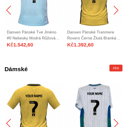
Danxen Pánské Tvé Jméno
Danxen Pánské Tranmere
#0 Nebesky Modrá Růžová
Rovers Černá Žlutá Brankář
Daleko Hráčské Dresy
Dresy 2025/26 Dres
Kč
1.542,60
Kč
1.392,60
2025/26 Dres
Dámské
více