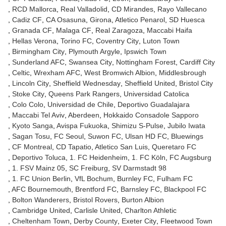
RCD Mallorca
Real Valladolid
CD Mirandes
Rayo Vallecano
Cadiz CF
CA Osasuna
Girona
Atletico Penarol
SD Huesca
Granada CF
Malaga CF
Real Zaragoza
Maccabi Haifa
Hellas Verona
Torino FC
Coventry City
Luton Town
Birmingham City
Plymouth Argyle
Ipswich Town
Sunderland AFC
Swansea City
Nottingham Forest
Cardiff City
Celtic
Wrexham AFC
West Bromwich Albion
Middlesbrough
Lincoln City
Sheffield Wednesday
Sheffield United
Bristol City
Stoke City
Queens Park Rangers
Universidad Catolica
Colo Colo
Universidad de Chile
Deportivo Guadalajara
Maccabi Tel Aviv
Aberdeen
Hokkaido Consadole Sapporo
Kyoto Sanga
Avispa Fukuoka
Shimizu S-Pulse
Jubilo Iwata
Sagan Tosu
FC Seoul
Suwon FC
Ulsan HD FC
Bluewings
CF Montreal
CD Tapatio
Atletico San Luis
Queretaro FC
Deportivo Toluca
1. FC Heidenheim
1. FC Köln
FC Augsburg
1. FSV Mainz 05
SC Freiburg
SV Darmstadt 98
1. FC Union Berlin
VfL Bochum
Burnley FC
Fulham FC
AFC Bournemouth
Brentford FC
Barnsley FC
Blackpool FC
Bolton Wanderers
Bristol Rovers
Burton Albion
Cambridge United
Carlisle United
Charlton Athletic
Cheltenham Town
Derby County
Exeter City
Fleetwood Town