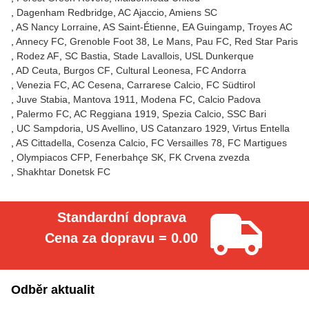
Dagenham Redbridge
AC Ajaccio
Amiens SC
AS Nancy Lorraine
AS Saint-Étienne
EA Guingamp
Troyes AC
Annecy FC
Grenoble Foot 38
Le Mans
Pau FC
Red Star Paris
Rodez AF
SC Bastia
Stade Lavallois
USL Dunkerque
AD Ceuta
Burgos CF
Cultural Leonesa
FC Andorra
Venezia FC
AC Cesena
Carrarese Calcio
FC Südtirol
Juve Stabia
Mantova 1911
Modena FC
Calcio Padova
Palermo FC
AC Reggiana 1919
Spezia Calcio
SSC Bari
UC Sampdoria
US Avellino
US Catanzaro 1929
Virtus Entella
AS Cittadella
Cosenza Calcio
FC Versailles 78
FC Martigues
Olympiacos CFP
Fenerbahçe SK
FK Crvena zvezda
Shakhtar Donetsk FC
Standardní doprava
Cena za dopravu = 0.00
Odběr aktualit