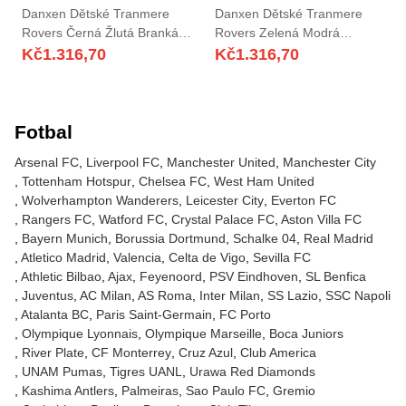
Danxen Dětské Tranmere
Danxen Dětské Tranmere
Rovers Černá Žlutá Brankář
Rovers Zelená Modrá
Dresy 2025/26 Dres
Brankář Dresy 2025/26 Dres
Kč
1.316,70
Kč
1.316,70
Fotbal
Arsenal FC
Liverpool FC
Manchester United
Manchester City
Tottenham Hotspur
Chelsea FC
West Ham United
Wolverhampton Wanderers
Leicester City
Everton FC
Rangers FC
Watford FC
Crystal Palace FC
Aston Villa FC
Bayern Munich
Borussia Dortmund
Schalke 04
Real Madrid
Atletico Madrid
Valencia
Celta de Vigo
Sevilla FC
Athletic Bilbao
Ajax
Feyenoord
PSV Eindhoven
SL Benfica
Juventus
AC Milan
AS Roma
Inter Milan
SS Lazio
SSC Napoli
Atalanta BC
Paris Saint-Germain
FC Porto
Olympique Lyonnais
Olympique Marseille
Boca Juniors
River Plate
CF Monterrey
Cruz Azul
Club America
UNAM Pumas
Tigres UANL
Urawa Red Diamonds
Kashima Antlers
Palmeiras
Sao Paulo FC
Gremio