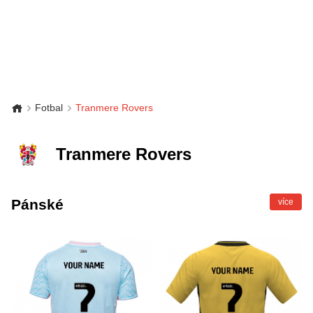
Fotbal
Tranmere Rovers
Tranmere Rovers
Pánské
více