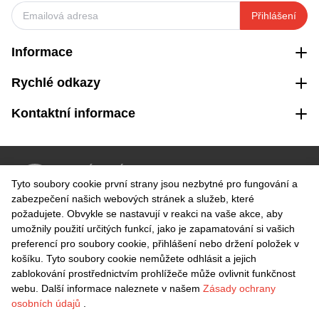
Přihlášení
Informace
Rychlé odkazy
Kontaktní informace
VRÁCENÍ ZDARMA
Tyto soubory cookie první strany jsou nezbytné pro fungování a
Snadné vrácení do 30 dnů
zabezpečení našich webových stránek a služeb, které
požadujete. Obvykle se nastavují v reakci na vaše akce, aby
umožnily použití určitých funkcí, jako je zapamatování si vašich
BEZPEČNÁ PLATBA
preferencí pro soubory cookie, přihlášení nebo držení položek v
košíku. Tyto soubory cookie nemůžete odhlásit a jejich
zablokování prostřednictvím prohlížeče může ovlivnit funkčnost
webu. Další informace naleznete v našem
Zásady ochrany
osobních údajů
.