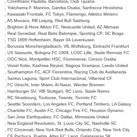
Corinthians Paulista
Barcelona
Club Tijuana
Yokohama F. Marinos
Gamba Osaka
Sanfrecce Hiroshima
Kawasaki Frontale
FC Tokyo
Flamengo
Atletico Mineiro
AS Monaco
RB Leipzig
Red Bull Salzburg
Brighton & Hove Albion FC
Newcastle United
AZ Alkmaar
Real Sociedad
Real Betis Balompie
Sporting CP
SC Braga
TSG 1899 Hoffenheim
Bayer 04 Leverkusen
Borussia Monchengladbach
VfL Wolfsburg
Eintracht Frankfurt
US Sassuolo
Bologna FC 1909
LOSC Lille
Stade Rennais FC
OGC Nice
Montpellier HSC
Fluminense
Cerezo Osaka
Vissel Kobe
Kashiwa Reysol
Nagoya Grampus
Leeds United
Southampton FC
ACF Fiorentina
Racing Club de Avellaneda
Santos Laguna
Sport Club Internacional
Villarreal CF
FC Utrecht
Inter Miami
Al-Nassr
Werder Bremen
Hamburger SV
VfB Stuttgart
RC Lens
Stade Reims
RC Strasbourg
Toulouse
Twente
Toronto FC
Seattle Sounders
Los Angeles FC
Portland Timbers
LA Galaxy
Charlotte FC
Austin FC
Chicago Fire FC
Houston Dynamo
San Jose Earthquakes
FC Dallas
Minnesota United
New England Revolution
St. Louis City SC
Nashville SC
FC Cincinnati
New York Red Bulls
Orlando City
New York City
CF Pachuca
Puebla
Atlas FC
Leon
Galatasaray SK