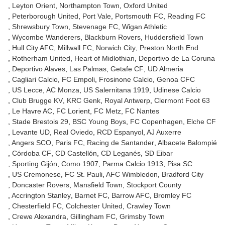
Leyton Orient
Northampton Town
Oxford United
Peterborough United
Port Vale
Portsmouth FC
Reading FC
Shrewsbury Town
Stevenage FC
Wigan Athletic
Wycombe Wanderers
Blackburn Rovers
Huddersfield Town
Hull City AFC
Millwall FC
Norwich City
Preston North End
Rotherham United
Heart of Midlothian
Deportivo de La Coruna
Deportivo Alaves
Las Palmas
Getafe CF
UD Almeria
Cagliari Calcio
FC Empoli
Frosinone Calcio
Genoa CFC
US Lecce
AC Monza
US Salernitana 1919
Udinese Calcio
Club Brugge KV
KRC Genk
Royal Antwerp
Clermont Foot 63
Le Havre AC
FC Lorient
FC Metz
FC Nantes
Stade Brestois 29
BSC Young Boys
FC Copenhagen
Elche CF
Levante UD
Real Oviedo
RCD Espanyol
AJ Auxerre
Angers SCO
Paris FC
Racing de Santander
Albacete Balompié
Córdoba CF
CD Castellón
CD Leganés
SD Eibar
Sporting Gijón
Como 1907
Parma Calcio 1913
Pisa SC
US Cremonese
FC St. Pauli
AFC Wimbledon
Bradford City
Doncaster Rovers
Mansfield Town
Stockport County
Accrington Stanley
Barnet FC
Barrow AFC
Bromley FC
Chesterfield FC
Colchester United
Crawley Town
Crewe Alexandra
Gillingham FC
Grimsby Town