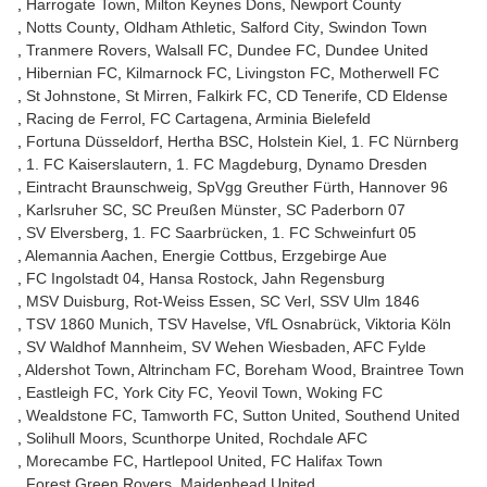
Harrogate Town
Milton Keynes Dons
Newport County
Notts County
Oldham Athletic
Salford City
Swindon Town
Tranmere Rovers
Walsall FC
Dundee FC
Dundee United
Hibernian FC
Kilmarnock FC
Livingston FC
Motherwell FC
St Johnstone
St Mirren
Falkirk FC
CD Tenerife
CD Eldense
Racing de Ferrol
FC Cartagena
Arminia Bielefeld
Fortuna Düsseldorf
Hertha BSC
Holstein Kiel
1. FC Nürnberg
1. FC Kaiserslautern
1. FC Magdeburg
Dynamo Dresden
Eintracht Braunschweig
SpVgg Greuther Fürth
Hannover 96
Karlsruher SC
SC Preußen Münster
SC Paderborn 07
SV Elversberg
1. FC Saarbrücken
1. FC Schweinfurt 05
Alemannia Aachen
Energie Cottbus
Erzgebirge Aue
FC Ingolstadt 04
Hansa Rostock
Jahn Regensburg
MSV Duisburg
Rot-Weiss Essen
SC Verl
SSV Ulm 1846
TSV 1860 Munich
TSV Havelse
VfL Osnabrück
Viktoria Köln
SV Waldhof Mannheim
SV Wehen Wiesbaden
AFC Fylde
Aldershot Town
Altrincham FC
Boreham Wood
Braintree Town
Eastleigh FC
York City FC
Yeovil Town
Woking FC
Wealdstone FC
Tamworth FC
Sutton United
Southend United
Solihull Moors
Scunthorpe United
Rochdale AFC
Morecambe FC
Hartlepool United
FC Halifax Town
Forest Green Rovers
Maidenhead United