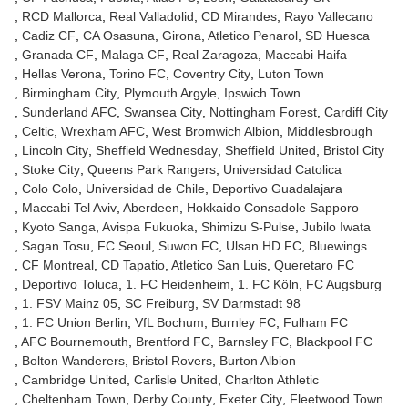
RCD Mallorca
Real Valladolid
CD Mirandes
Rayo Vallecano
Cadiz CF
CA Osasuna
Girona
Atletico Penarol
SD Huesca
Granada CF
Malaga CF
Real Zaragoza
Maccabi Haifa
Hellas Verona
Torino FC
Coventry City
Luton Town
Birmingham City
Plymouth Argyle
Ipswich Town
Sunderland AFC
Swansea City
Nottingham Forest
Cardiff City
Celtic
Wrexham AFC
West Bromwich Albion
Middlesbrough
Lincoln City
Sheffield Wednesday
Sheffield United
Bristol City
Stoke City
Queens Park Rangers
Universidad Catolica
Colo Colo
Universidad de Chile
Deportivo Guadalajara
Maccabi Tel Aviv
Aberdeen
Hokkaido Consadole Sapporo
Kyoto Sanga
Avispa Fukuoka
Shimizu S-Pulse
Jubilo Iwata
Sagan Tosu
FC Seoul
Suwon FC
Ulsan HD FC
Bluewings
CF Montreal
CD Tapatio
Atletico San Luis
Queretaro FC
Deportivo Toluca
1. FC Heidenheim
1. FC Köln
FC Augsburg
1. FSV Mainz 05
SC Freiburg
SV Darmstadt 98
1. FC Union Berlin
VfL Bochum
Burnley FC
Fulham FC
AFC Bournemouth
Brentford FC
Barnsley FC
Blackpool FC
Bolton Wanderers
Bristol Rovers
Burton Albion
Cambridge United
Carlisle United
Charlton Athletic
Cheltenham Town
Derby County
Exeter City
Fleetwood Town