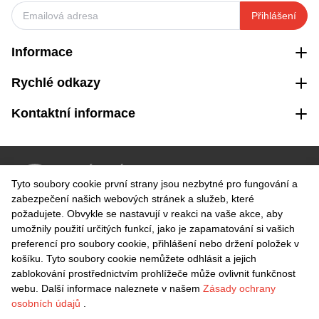
Přihlášení
Informace
Rychlé odkazy
Kontaktní informace
VRÁCENÍ ZDARMA
Tyto soubory cookie první strany jsou nezbytné pro fungování a
Snadné vrácení do 30 dnů
zabezpečení našich webových stránek a služeb, které
požadujete. Obvykle se nastavují v reakci na vaše akce, aby
umožnily použití určitých funkcí, jako je zapamatování si vašich
BEZPEČNÁ PLATBA
preferencí pro soubory cookie, přihlášení nebo držení položek v
košíku. Tyto soubory cookie nemůžete odhlásit a jejich
zablokování prostřednictvím prohlížeče může ovlivnit funkčnost
webu. Další informace naleznete v našem
Zásady ochrany
osobních údajů
.