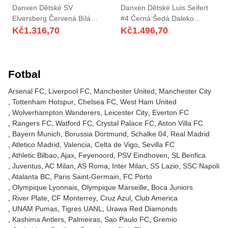
Danxen Dětské SV
Danxen Dětské Luis Seifert
Elversberg Červená Bílá
#4 Černá Šedá Daleko
Brankář Dresy 2025/26 Dres
Hráčské Dresy 2025/26 Dres
Kč
1.316,70
Kč
1.496,70
Fotbal
Arsenal FC
Liverpool FC
Manchester United
Manchester City
Tottenham Hotspur
Chelsea FC
West Ham United
Wolverhampton Wanderers
Leicester City
Everton FC
Rangers FC
Watford FC
Crystal Palace FC
Aston Villa FC
Bayern Munich
Borussia Dortmund
Schalke 04
Real Madrid
Atletico Madrid
Valencia
Celta de Vigo
Sevilla FC
Athletic Bilbao
Ajax
Feyenoord
PSV Eindhoven
SL Benfica
Juventus
AC Milan
AS Roma
Inter Milan
SS Lazio
SSC Napoli
Atalanta BC
Paris Saint-Germain
FC Porto
Olympique Lyonnais
Olympique Marseille
Boca Juniors
River Plate
CF Monterrey
Cruz Azul
Club America
UNAM Pumas
Tigres UANL
Urawa Red Diamonds
Kashima Antlers
Palmeiras
Sao Paulo FC
Gremio