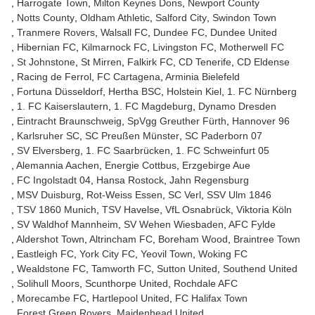
Harrogate Town
Milton Keynes Dons
Newport County
Notts County
Oldham Athletic
Salford City
Swindon Town
Tranmere Rovers
Walsall FC
Dundee FC
Dundee United
Hibernian FC
Kilmarnock FC
Livingston FC
Motherwell FC
St Johnstone
St Mirren
Falkirk FC
CD Tenerife
CD Eldense
Racing de Ferrol
FC Cartagena
Arminia Bielefeld
Fortuna Düsseldorf
Hertha BSC
Holstein Kiel
1. FC Nürnberg
1. FC Kaiserslautern
1. FC Magdeburg
Dynamo Dresden
Eintracht Braunschweig
SpVgg Greuther Fürth
Hannover 96
Karlsruher SC
SC Preußen Münster
SC Paderborn 07
SV Elversberg
1. FC Saarbrücken
1. FC Schweinfurt 05
Alemannia Aachen
Energie Cottbus
Erzgebirge Aue
FC Ingolstadt 04
Hansa Rostock
Jahn Regensburg
MSV Duisburg
Rot-Weiss Essen
SC Verl
SSV Ulm 1846
TSV 1860 Munich
TSV Havelse
VfL Osnabrück
Viktoria Köln
SV Waldhof Mannheim
SV Wehen Wiesbaden
AFC Fylde
Aldershot Town
Altrincham FC
Boreham Wood
Braintree Town
Eastleigh FC
York City FC
Yeovil Town
Woking FC
Wealdstone FC
Tamworth FC
Sutton United
Southend United
Solihull Moors
Scunthorpe United
Rochdale AFC
Morecambe FC
Hartlepool United
FC Halifax Town
Forest Green Rovers
Maidenhead United