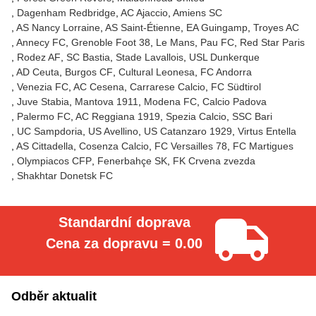
Dagenham Redbridge
AC Ajaccio
Amiens SC
AS Nancy Lorraine
AS Saint-Étienne
EA Guingamp
Troyes AC
Annecy FC
Grenoble Foot 38
Le Mans
Pau FC
Red Star Paris
Rodez AF
SC Bastia
Stade Lavallois
USL Dunkerque
AD Ceuta
Burgos CF
Cultural Leonesa
FC Andorra
Venezia FC
AC Cesena
Carrarese Calcio
FC Südtirol
Juve Stabia
Mantova 1911
Modena FC
Calcio Padova
Palermo FC
AC Reggiana 1919
Spezia Calcio
SSC Bari
UC Sampdoria
US Avellino
US Catanzaro 1929
Virtus Entella
AS Cittadella
Cosenza Calcio
FC Versailles 78
FC Martigues
Olympiacos CFP
Fenerbahçe SK
FK Crvena zvezda
Shakhtar Donetsk FC
Standardní doprava
Cena za dopravu = 0.00
Odběr aktualit