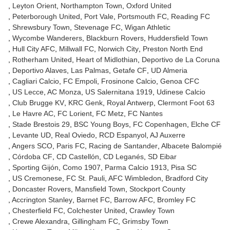
Leyton Orient
Northampton Town
Oxford United
Peterborough United
Port Vale
Portsmouth FC
Reading FC
Shrewsbury Town
Stevenage FC
Wigan Athletic
Wycombe Wanderers
Blackburn Rovers
Huddersfield Town
Hull City AFC
Millwall FC
Norwich City
Preston North End
Rotherham United
Heart of Midlothian
Deportivo de La Coruna
Deportivo Alaves
Las Palmas
Getafe CF
UD Almeria
Cagliari Calcio
FC Empoli
Frosinone Calcio
Genoa CFC
US Lecce
AC Monza
US Salernitana 1919
Udinese Calcio
Club Brugge KV
KRC Genk
Royal Antwerp
Clermont Foot 63
Le Havre AC
FC Lorient
FC Metz
FC Nantes
Stade Brestois 29
BSC Young Boys
FC Copenhagen
Elche CF
Levante UD
Real Oviedo
RCD Espanyol
AJ Auxerre
Angers SCO
Paris FC
Racing de Santander
Albacete Balompié
Córdoba CF
CD Castellón
CD Leganés
SD Eibar
Sporting Gijón
Como 1907
Parma Calcio 1913
Pisa SC
US Cremonese
FC St. Pauli
AFC Wimbledon
Bradford City
Doncaster Rovers
Mansfield Town
Stockport County
Accrington Stanley
Barnet FC
Barrow AFC
Bromley FC
Chesterfield FC
Colchester United
Crawley Town
Crewe Alexandra
Gillingham FC
Grimsby Town