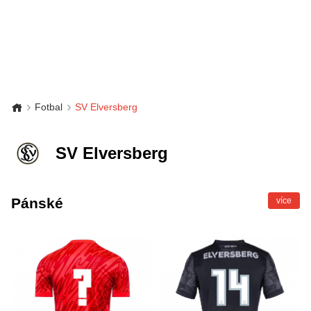
Fotbal
SV Elversberg
SV Elversberg
Pánské
více