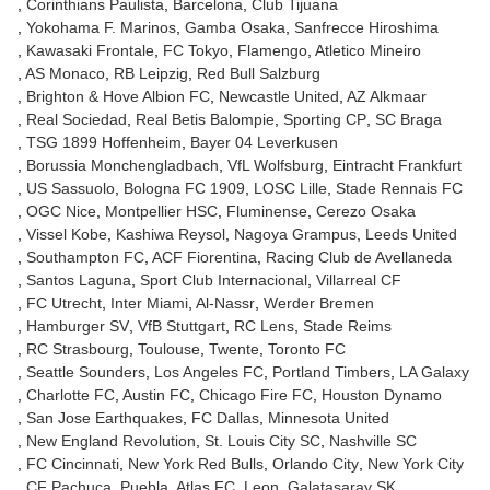
Corinthians Paulista
Barcelona
Club Tijuana
Yokohama F. Marinos
Gamba Osaka
Sanfrecce Hiroshima
Kawasaki Frontale
FC Tokyo
Flamengo
Atletico Mineiro
AS Monaco
RB Leipzig
Red Bull Salzburg
Brighton & Hove Albion FC
Newcastle United
AZ Alkmaar
Real Sociedad
Real Betis Balompie
Sporting CP
SC Braga
TSG 1899 Hoffenheim
Bayer 04 Leverkusen
Borussia Monchengladbach
VfL Wolfsburg
Eintracht Frankfurt
US Sassuolo
Bologna FC 1909
LOSC Lille
Stade Rennais FC
OGC Nice
Montpellier HSC
Fluminense
Cerezo Osaka
Vissel Kobe
Kashiwa Reysol
Nagoya Grampus
Leeds United
Southampton FC
ACF Fiorentina
Racing Club de Avellaneda
Santos Laguna
Sport Club Internacional
Villarreal CF
FC Utrecht
Inter Miami
Al-Nassr
Werder Bremen
Hamburger SV
VfB Stuttgart
RC Lens
Stade Reims
RC Strasbourg
Toulouse
Twente
Toronto FC
Seattle Sounders
Los Angeles FC
Portland Timbers
LA Galaxy
Charlotte FC
Austin FC
Chicago Fire FC
Houston Dynamo
San Jose Earthquakes
FC Dallas
Minnesota United
New England Revolution
St. Louis City SC
Nashville SC
FC Cincinnati
New York Red Bulls
Orlando City
New York City
CF Pachuca
Puebla
Atlas FC
Leon
Galatasaray SK