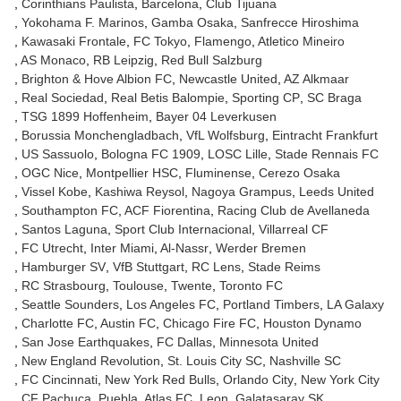
Corinthians Paulista
Barcelona
Club Tijuana
Yokohama F. Marinos
Gamba Osaka
Sanfrecce Hiroshima
Kawasaki Frontale
FC Tokyo
Flamengo
Atletico Mineiro
AS Monaco
RB Leipzig
Red Bull Salzburg
Brighton & Hove Albion FC
Newcastle United
AZ Alkmaar
Real Sociedad
Real Betis Balompie
Sporting CP
SC Braga
TSG 1899 Hoffenheim
Bayer 04 Leverkusen
Borussia Monchengladbach
VfL Wolfsburg
Eintracht Frankfurt
US Sassuolo
Bologna FC 1909
LOSC Lille
Stade Rennais FC
OGC Nice
Montpellier HSC
Fluminense
Cerezo Osaka
Vissel Kobe
Kashiwa Reysol
Nagoya Grampus
Leeds United
Southampton FC
ACF Fiorentina
Racing Club de Avellaneda
Santos Laguna
Sport Club Internacional
Villarreal CF
FC Utrecht
Inter Miami
Al-Nassr
Werder Bremen
Hamburger SV
VfB Stuttgart
RC Lens
Stade Reims
RC Strasbourg
Toulouse
Twente
Toronto FC
Seattle Sounders
Los Angeles FC
Portland Timbers
LA Galaxy
Charlotte FC
Austin FC
Chicago Fire FC
Houston Dynamo
San Jose Earthquakes
FC Dallas
Minnesota United
New England Revolution
St. Louis City SC
Nashville SC
FC Cincinnati
New York Red Bulls
Orlando City
New York City
CF Pachuca
Puebla
Atlas FC
Leon
Galatasaray SK