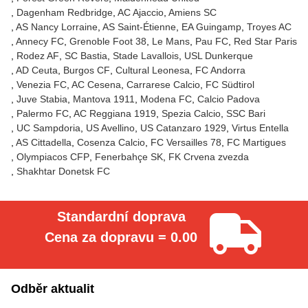
Dagenham Redbridge
AC Ajaccio
Amiens SC
AS Nancy Lorraine
AS Saint-Étienne
EA Guingamp
Troyes AC
Annecy FC
Grenoble Foot 38
Le Mans
Pau FC
Red Star Paris
Rodez AF
SC Bastia
Stade Lavallois
USL Dunkerque
AD Ceuta
Burgos CF
Cultural Leonesa
FC Andorra
Venezia FC
AC Cesena
Carrarese Calcio
FC Südtirol
Juve Stabia
Mantova 1911
Modena FC
Calcio Padova
Palermo FC
AC Reggiana 1919
Spezia Calcio
SSC Bari
UC Sampdoria
US Avellino
US Catanzaro 1929
Virtus Entella
AS Cittadella
Cosenza Calcio
FC Versailles 78
FC Martigues
Olympiacos CFP
Fenerbahçe SK
FK Crvena zvezda
Shakhtar Donetsk FC
Standardní doprava
Cena za dopravu = 0.00
Odběr aktualit