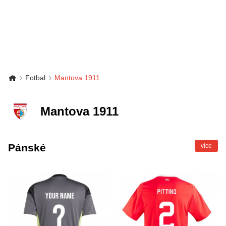
Fotbal
Mantova 1911
Mantova 1911
Pánské
více