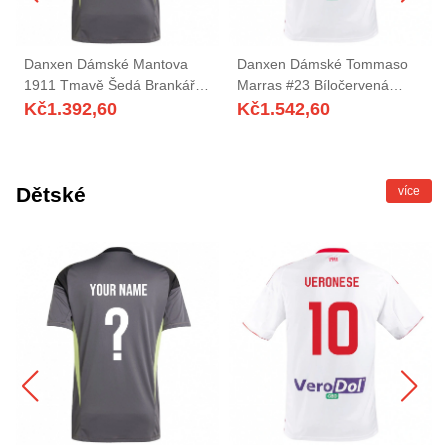
Danxen Dámské Mantova
Danxen Dámské Tommaso
1911 Tmavě Šedá Brankář
Marras #23 Bíločervená
Dresy 2025/26 Dres
Domů Hráčské Dresy
Kč
1.392,60
Kč
1.542,60
2025/26 Dres
Dětské
více