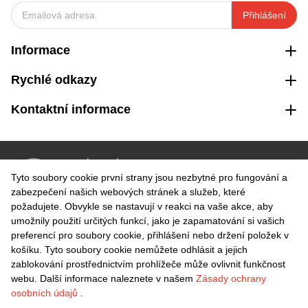
Přihlášení
Informace
Rychlé odkazy
Kontaktní informace
VRÁCENÍ ZDARMA
Tyto soubory cookie první strany jsou nezbytné pro fungování a
Snadné vrácení do 30 dnů
zabezpečení našich webových stránek a služeb, které
požadujete. Obvykle se nastavují v reakci na vaše akce, aby
umožnily použití určitých funkcí, jako je zapamatování si vašich
BEZPEČNÁ PLATBA
preferencí pro soubory cookie, přihlášení nebo držení položek v
košíku. Tyto soubory cookie nemůžete odhlásit a jejich
zablokování prostřednictvím prohlížeče může ovlivnit funkčnost
webu. Další informace naleznete v našem
Zásady ochrany
osobních údajů
.