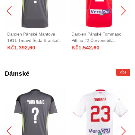
Danxen Pánské Mantova
Danxen Pánské Tommaso
1911 Tmavě Šedá Brankář
Pittino #2 Červenobílá
Dresy 2025/26 Dres
Daleko Hráčské Dresy
Kč
1.392,60
Kč
1.542,60
2025/26 Dres
Dámské
více