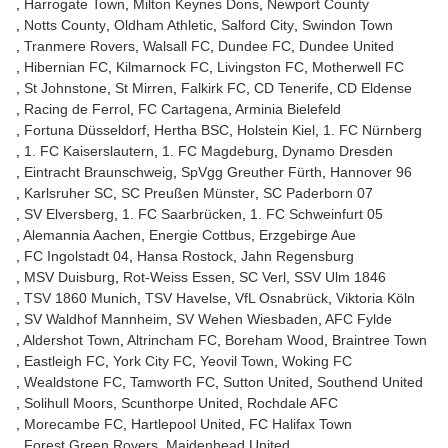
Harrogate Town
Milton Keynes Dons
Newport County
Notts County
Oldham Athletic
Salford City
Swindon Town
Tranmere Rovers
Walsall FC
Dundee FC
Dundee United
Hibernian FC
Kilmarnock FC
Livingston FC
Motherwell FC
St Johnstone
St Mirren
Falkirk FC
CD Tenerife
CD Eldense
Racing de Ferrol
FC Cartagena
Arminia Bielefeld
Fortuna Düsseldorf
Hertha BSC
Holstein Kiel
1. FC Nürnberg
1. FC Kaiserslautern
1. FC Magdeburg
Dynamo Dresden
Eintracht Braunschweig
SpVgg Greuther Fürth
Hannover 96
Karlsruher SC
SC Preußen Münster
SC Paderborn 07
SV Elversberg
1. FC Saarbrücken
1. FC Schweinfurt 05
Alemannia Aachen
Energie Cottbus
Erzgebirge Aue
FC Ingolstadt 04
Hansa Rostock
Jahn Regensburg
MSV Duisburg
Rot-Weiss Essen
SC Verl
SSV Ulm 1846
TSV 1860 Munich
TSV Havelse
VfL Osnabrück
Viktoria Köln
SV Waldhof Mannheim
SV Wehen Wiesbaden
AFC Fylde
Aldershot Town
Altrincham FC
Boreham Wood
Braintree Town
Eastleigh FC
York City FC
Yeovil Town
Woking FC
Wealdstone FC
Tamworth FC
Sutton United
Southend United
Solihull Moors
Scunthorpe United
Rochdale AFC
Morecambe FC
Hartlepool United
FC Halifax Town
Forest Green Rovers
Maidenhead United