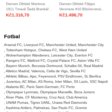
Danxen Dětské Mantova
Danxen Dětské Filippo
1911 Tmavě Šedá Brankář
Veronese #10 Bíločervená
Dresy 2025/26 Dres
Domů Hráčské Dresy
Kč
1.316,70
Kč
1.496,70
2025/26 Dres
Fotbal
Arsenal FC
Liverpool FC
Manchester United
Manchester City
Tottenham Hotspur
Chelsea FC
West Ham United
Wolverhampton Wanderers
Leicester City
Everton FC
Rangers FC
Watford FC
Crystal Palace FC
Aston Villa FC
Bayern Munich
Borussia Dortmund
Schalke 04
Real Madrid
Atletico Madrid
Valencia
Celta de Vigo
Sevilla FC
Athletic Bilbao
Ajax
Feyenoord
PSV Eindhoven
SL Benfica
Juventus
AC Milan
AS Roma
Inter Milan
SS Lazio
SSC Napoli
Atalanta BC
Paris Saint-Germain
FC Porto
Olympique Lyonnais
Olympique Marseille
Boca Juniors
River Plate
CF Monterrey
Cruz Azul
Club America
UNAM Pumas
Tigres UANL
Urawa Red Diamonds
Kashima Antlers
Palmeiras
Sao Paulo FC
Gremio