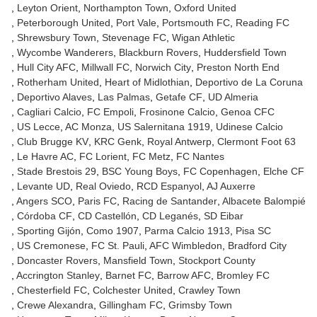
Leyton Orient
Northampton Town
Oxford United
Peterborough United
Port Vale
Portsmouth FC
Reading FC
Shrewsbury Town
Stevenage FC
Wigan Athletic
Wycombe Wanderers
Blackburn Rovers
Huddersfield Town
Hull City AFC
Millwall FC
Norwich City
Preston North End
Rotherham United
Heart of Midlothian
Deportivo de La Coruna
Deportivo Alaves
Las Palmas
Getafe CF
UD Almeria
Cagliari Calcio
FC Empoli
Frosinone Calcio
Genoa CFC
US Lecce
AC Monza
US Salernitana 1919
Udinese Calcio
Club Brugge KV
KRC Genk
Royal Antwerp
Clermont Foot 63
Le Havre AC
FC Lorient
FC Metz
FC Nantes
Stade Brestois 29
BSC Young Boys
FC Copenhagen
Elche CF
Levante UD
Real Oviedo
RCD Espanyol
AJ Auxerre
Angers SCO
Paris FC
Racing de Santander
Albacete Balompié
Córdoba CF
CD Castellón
CD Leganés
SD Eibar
Sporting Gijón
Como 1907
Parma Calcio 1913
Pisa SC
US Cremonese
FC St. Pauli
AFC Wimbledon
Bradford City
Doncaster Rovers
Mansfield Town
Stockport County
Accrington Stanley
Barnet FC
Barrow AFC
Bromley FC
Chesterfield FC
Colchester United
Crawley Town
Crewe Alexandra
Gillingham FC
Grimsby Town