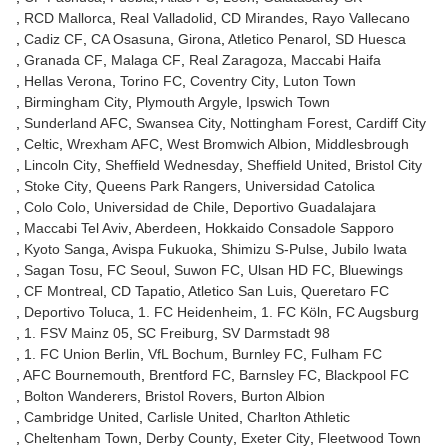
RCD Mallorca
Real Valladolid
CD Mirandes
Rayo Vallecano
Cadiz CF
CA Osasuna
Girona
Atletico Penarol
SD Huesca
Granada CF
Malaga CF
Real Zaragoza
Maccabi Haifa
Hellas Verona
Torino FC
Coventry City
Luton Town
Birmingham City
Plymouth Argyle
Ipswich Town
Sunderland AFC
Swansea City
Nottingham Forest
Cardiff City
Celtic
Wrexham AFC
West Bromwich Albion
Middlesbrough
Lincoln City
Sheffield Wednesday
Sheffield United
Bristol City
Stoke City
Queens Park Rangers
Universidad Catolica
Colo Colo
Universidad de Chile
Deportivo Guadalajara
Maccabi Tel Aviv
Aberdeen
Hokkaido Consadole Sapporo
Kyoto Sanga
Avispa Fukuoka
Shimizu S-Pulse
Jubilo Iwata
Sagan Tosu
FC Seoul
Suwon FC
Ulsan HD FC
Bluewings
CF Montreal
CD Tapatio
Atletico San Luis
Queretaro FC
Deportivo Toluca
1. FC Heidenheim
1. FC Köln
FC Augsburg
1. FSV Mainz 05
SC Freiburg
SV Darmstadt 98
1. FC Union Berlin
VfL Bochum
Burnley FC
Fulham FC
AFC Bournemouth
Brentford FC
Barnsley FC
Blackpool FC
Bolton Wanderers
Bristol Rovers
Burton Albion
Cambridge United
Carlisle United
Charlton Athletic
Cheltenham Town
Derby County
Exeter City
Fleetwood Town