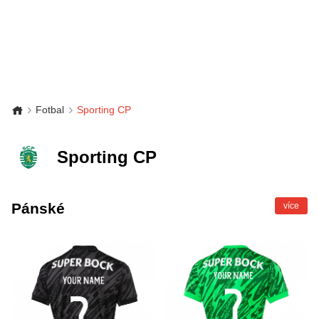
Fotbal
Sporting CP
Sporting CP
Pánské
více