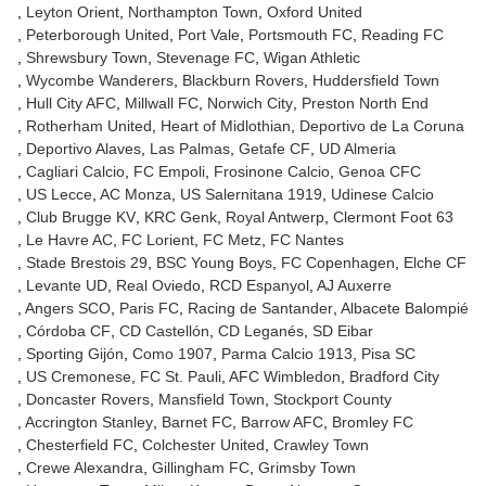
Leyton Orient
Northampton Town
Oxford United
Peterborough United
Port Vale
Portsmouth FC
Reading FC
Shrewsbury Town
Stevenage FC
Wigan Athletic
Wycombe Wanderers
Blackburn Rovers
Huddersfield Town
Hull City AFC
Millwall FC
Norwich City
Preston North End
Rotherham United
Heart of Midlothian
Deportivo de La Coruna
Deportivo Alaves
Las Palmas
Getafe CF
UD Almeria
Cagliari Calcio
FC Empoli
Frosinone Calcio
Genoa CFC
US Lecce
AC Monza
US Salernitana 1919
Udinese Calcio
Club Brugge KV
KRC Genk
Royal Antwerp
Clermont Foot 63
Le Havre AC
FC Lorient
FC Metz
FC Nantes
Stade Brestois 29
BSC Young Boys
FC Copenhagen
Elche CF
Levante UD
Real Oviedo
RCD Espanyol
AJ Auxerre
Angers SCO
Paris FC
Racing de Santander
Albacete Balompié
Córdoba CF
CD Castellón
CD Leganés
SD Eibar
Sporting Gijón
Como 1907
Parma Calcio 1913
Pisa SC
US Cremonese
FC St. Pauli
AFC Wimbledon
Bradford City
Doncaster Rovers
Mansfield Town
Stockport County
Accrington Stanley
Barnet FC
Barrow AFC
Bromley FC
Chesterfield FC
Colchester United
Crawley Town
Crewe Alexandra
Gillingham FC
Grimsby Town