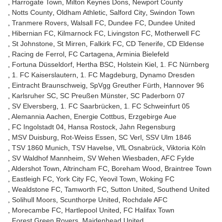
Harrogate Town
Milton Keynes Dons
Newport County
Notts County
Oldham Athletic
Salford City
Swindon Town
Tranmere Rovers
Walsall FC
Dundee FC
Dundee United
Hibernian FC
Kilmarnock FC
Livingston FC
Motherwell FC
St Johnstone
St Mirren
Falkirk FC
CD Tenerife
CD Eldense
Racing de Ferrol
FC Cartagena
Arminia Bielefeld
Fortuna Düsseldorf
Hertha BSC
Holstein Kiel
1. FC Nürnberg
1. FC Kaiserslautern
1. FC Magdeburg
Dynamo Dresden
Eintracht Braunschweig
SpVgg Greuther Fürth
Hannover 96
Karlsruher SC
SC Preußen Münster
SC Paderborn 07
SV Elversberg
1. FC Saarbrücken
1. FC Schweinfurt 05
Alemannia Aachen
Energie Cottbus
Erzgebirge Aue
FC Ingolstadt 04
Hansa Rostock
Jahn Regensburg
MSV Duisburg
Rot-Weiss Essen
SC Verl
SSV Ulm 1846
TSV 1860 Munich
TSV Havelse
VfL Osnabrück
Viktoria Köln
SV Waldhof Mannheim
SV Wehen Wiesbaden
AFC Fylde
Aldershot Town
Altrincham FC
Boreham Wood
Braintree Town
Eastleigh FC
York City FC
Yeovil Town
Woking FC
Wealdstone FC
Tamworth FC
Sutton United
Southend United
Solihull Moors
Scunthorpe United
Rochdale AFC
Morecambe FC
Hartlepool United
FC Halifax Town
Forest Green Rovers
Maidenhead United