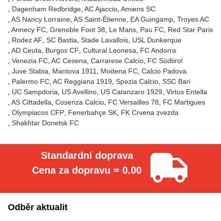
Dagenham Redbridge
AC Ajaccio
Amiens SC
AS Nancy Lorraine
AS Saint-Étienne
EA Guingamp
Troyes AC
Annecy FC
Grenoble Foot 38
Le Mans
Pau FC
Red Star Paris
Rodez AF
SC Bastia
Stade Lavallois
USL Dunkerque
AD Ceuta
Burgos CF
Cultural Leonesa
FC Andorra
Venezia FC
AC Cesena
Carrarese Calcio
FC Südtirol
Juve Stabia
Mantova 1911
Modena FC
Calcio Padova
Palermo FC
AC Reggiana 1919
Spezia Calcio
SSC Bari
UC Sampdoria
US Avellino
US Catanzaro 1929
Virtus Entella
AS Cittadella
Cosenza Calcio
FC Versailles 78
FC Martigues
Olympiacos CFP
Fenerbahçe SK
FK Crvena zvezda
Shakhtar Donetsk FC
Standardní doprava
Cena za dopravu = 0.00
Odběr aktualit