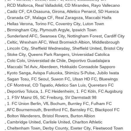
RCD Mallorca
Real Valladolid
CD Mirandes
Rayo Vallecano
Cadiz CF
CA Osasuna
Girona
Atletico Penarol
SD Huesca
Granada CF
Malaga CF
Real Zaragoza
Maccabi Haifa
Hellas Verona
Torino FC
Coventry City
Luton Town
Birmingham City
Plymouth Argyle
Ipswich Town
Sunderland AFC
Swansea City
Nottingham Forest
Cardiff City
Celtic
Wrexham AFC
West Bromwich Albion
Middlesbrough
Lincoln City
Sheffield Wednesday
Sheffield United
Bristol City
Stoke City
Queens Park Rangers
Universidad Catolica
Colo Colo
Universidad de Chile
Deportivo Guadalajara
Maccabi Tel Aviv
Aberdeen
Hokkaido Consadole Sapporo
Kyoto Sanga
Avispa Fukuoka
Shimizu S-Pulse
Jubilo Iwata
Sagan Tosu
FC Seoul
Suwon FC
Ulsan HD FC
Bluewings
CF Montreal
CD Tapatio
Atletico San Luis
Queretaro FC
Deportivo Toluca
1. FC Heidenheim
1. FC Köln
FC Augsburg
1. FSV Mainz 05
SC Freiburg
SV Darmstadt 98
1. FC Union Berlin
VfL Bochum
Burnley FC
Fulham FC
AFC Bournemouth
Brentford FC
Barnsley FC
Blackpool FC
Bolton Wanderers
Bristol Rovers
Burton Albion
Cambridge United
Carlisle United
Charlton Athletic
Cheltenham Town
Derby County
Exeter City
Fleetwood Town