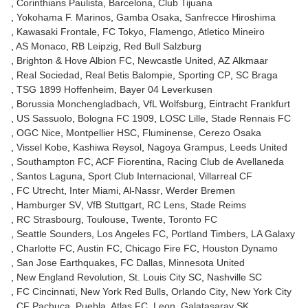
Corinthians Paulista
Barcelona
Club Tijuana
Yokohama F. Marinos
Gamba Osaka
Sanfrecce Hiroshima
Kawasaki Frontale
FC Tokyo
Flamengo
Atletico Mineiro
AS Monaco
RB Leipzig
Red Bull Salzburg
Brighton & Hove Albion FC
Newcastle United
AZ Alkmaar
Real Sociedad
Real Betis Balompie
Sporting CP
SC Braga
TSG 1899 Hoffenheim
Bayer 04 Leverkusen
Borussia Monchengladbach
VfL Wolfsburg
Eintracht Frankfurt
US Sassuolo
Bologna FC 1909
LOSC Lille
Stade Rennais FC
OGC Nice
Montpellier HSC
Fluminense
Cerezo Osaka
Vissel Kobe
Kashiwa Reysol
Nagoya Grampus
Leeds United
Southampton FC
ACF Fiorentina
Racing Club de Avellaneda
Santos Laguna
Sport Club Internacional
Villarreal CF
FC Utrecht
Inter Miami
Al-Nassr
Werder Bremen
Hamburger SV
VfB Stuttgart
RC Lens
Stade Reims
RC Strasbourg
Toulouse
Twente
Toronto FC
Seattle Sounders
Los Angeles FC
Portland Timbers
LA Galaxy
Charlotte FC
Austin FC
Chicago Fire FC
Houston Dynamo
San Jose Earthquakes
FC Dallas
Minnesota United
New England Revolution
St. Louis City SC
Nashville SC
FC Cincinnati
New York Red Bulls
Orlando City
New York City
CF Pachuca
Puebla
Atlas FC
Leon
Galatasaray SK