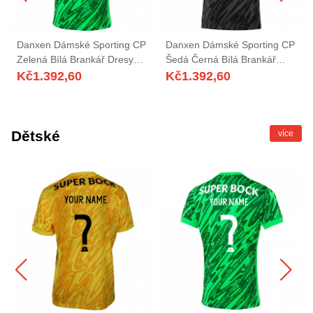
Danxen Dámské Sporting CP
Danxen Dámské Sporting CP
Zelená Bílá Brankář Dresy
Šedá Černá Bílá Brankář
2025/26 Dres
Dresy 2025/26 Dres
Kč
1.392,60
Kč
1.392,60
Dětské
více