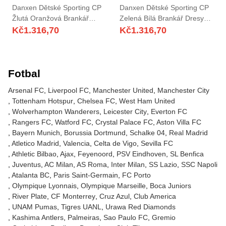
Danxen Dětské Sporting CP
Danxen Dětské Sporting CP
Žlutá Oranžová Brankář
Zelená Bílá Brankář Dresy
Dresy 2025/26 Dres
2025/26 Dres
Kč
1.316,70
Kč
1.316,70
Fotbal
Arsenal FC
Liverpool FC
Manchester United
Manchester City
Tottenham Hotspur
Chelsea FC
West Ham United
Wolverhampton Wanderers
Leicester City
Everton FC
Rangers FC
Watford FC
Crystal Palace FC
Aston Villa FC
Bayern Munich
Borussia Dortmund
Schalke 04
Real Madrid
Atletico Madrid
Valencia
Celta de Vigo
Sevilla FC
Athletic Bilbao
Ajax
Feyenoord
PSV Eindhoven
SL Benfica
Juventus
AC Milan
AS Roma
Inter Milan
SS Lazio
SSC Napoli
Atalanta BC
Paris Saint-Germain
FC Porto
Olympique Lyonnais
Olympique Marseille
Boca Juniors
River Plate
CF Monterrey
Cruz Azul
Club America
UNAM Pumas
Tigres UANL
Urawa Red Diamonds
Kashima Antlers
Palmeiras
Sao Paulo FC
Gremio