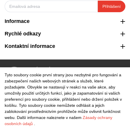
Přihlášení
Informace
Rychlé odkazy
Kontaktní informace
VRÁCENÍ ZDARMA
Tyto soubory cookie první strany jsou nezbytné pro fungování a
Snadné vrácení do 30 dnů
zabezpečení našich webových stránek a služeb, které
požadujete. Obvykle se nastavují v reakci na vaše akce, aby
umožnily použití určitých funkcí, jako je zapamatování si vašich
BEZPEČNÁ PLATBA
preferencí pro soubory cookie, přihlášení nebo držení položek v
košíku. Tyto soubory cookie nemůžete odhlásit a jejich
zablokování prostřednictvím prohlížeče může ovlivnit funkčnost
webu. Další informace naleznete v našem
Zásady ochrany
osobních údajů
.