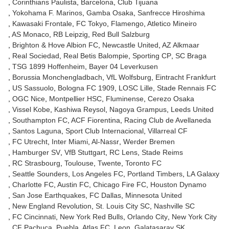
Corinthians Paulista
Barcelona
Club Tijuana
Yokohama F. Marinos
Gamba Osaka
Sanfrecce Hiroshima
Kawasaki Frontale
FC Tokyo
Flamengo
Atletico Mineiro
AS Monaco
RB Leipzig
Red Bull Salzburg
Brighton & Hove Albion FC
Newcastle United
AZ Alkmaar
Real Sociedad
Real Betis Balompie
Sporting CP
SC Braga
TSG 1899 Hoffenheim
Bayer 04 Leverkusen
Borussia Monchengladbach
VfL Wolfsburg
Eintracht Frankfurt
US Sassuolo
Bologna FC 1909
LOSC Lille
Stade Rennais FC
OGC Nice
Montpellier HSC
Fluminense
Cerezo Osaka
Vissel Kobe
Kashiwa Reysol
Nagoya Grampus
Leeds United
Southampton FC
ACF Fiorentina
Racing Club de Avellaneda
Santos Laguna
Sport Club Internacional
Villarreal CF
FC Utrecht
Inter Miami
Al-Nassr
Werder Bremen
Hamburger SV
VfB Stuttgart
RC Lens
Stade Reims
RC Strasbourg
Toulouse
Twente
Toronto FC
Seattle Sounders
Los Angeles FC
Portland Timbers
LA Galaxy
Charlotte FC
Austin FC
Chicago Fire FC
Houston Dynamo
San Jose Earthquakes
FC Dallas
Minnesota United
New England Revolution
St. Louis City SC
Nashville SC
FC Cincinnati
New York Red Bulls
Orlando City
New York City
CF Pachuca
Puebla
Atlas FC
Leon
Galatasaray SK