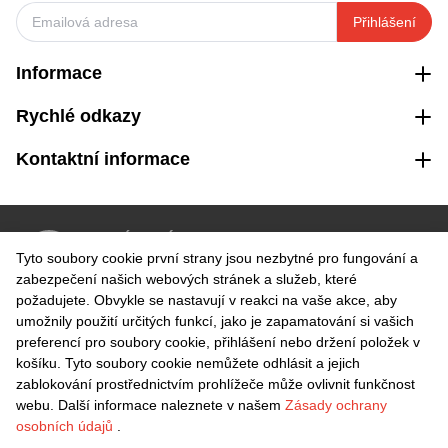
Přihlášení
Informace
Rychlé odkazy
Kontaktní informace
VRÁCENÍ ZDARMA
Tyto soubory cookie první strany jsou nezbytné pro fungování a
Snadné vrácení do 30 dnů
zabezpečení našich webových stránek a služeb, které
požadujete. Obvykle se nastavují v reakci na vaše akce, aby
umožnily použití určitých funkcí, jako je zapamatování si vašich
BEZPEČNÁ PLATBA
preferencí pro soubory cookie, přihlášení nebo držení položek v
košíku. Tyto soubory cookie nemůžete odhlásit a jejich
zablokování prostřednictvím prohlížeče může ovlivnit funkčnost
webu. Další informace naleznete v našem
Zásady ochrany
osobních údajů
.