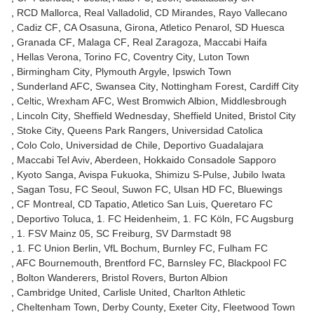
RCD Mallorca
Real Valladolid
CD Mirandes
Rayo Vallecano
Cadiz CF
CA Osasuna
Girona
Atletico Penarol
SD Huesca
Granada CF
Malaga CF
Real Zaragoza
Maccabi Haifa
Hellas Verona
Torino FC
Coventry City
Luton Town
Birmingham City
Plymouth Argyle
Ipswich Town
Sunderland AFC
Swansea City
Nottingham Forest
Cardiff City
Celtic
Wrexham AFC
West Bromwich Albion
Middlesbrough
Lincoln City
Sheffield Wednesday
Sheffield United
Bristol City
Stoke City
Queens Park Rangers
Universidad Catolica
Colo Colo
Universidad de Chile
Deportivo Guadalajara
Maccabi Tel Aviv
Aberdeen
Hokkaido Consadole Sapporo
Kyoto Sanga
Avispa Fukuoka
Shimizu S-Pulse
Jubilo Iwata
Sagan Tosu
FC Seoul
Suwon FC
Ulsan HD FC
Bluewings
CF Montreal
CD Tapatio
Atletico San Luis
Queretaro FC
Deportivo Toluca
1. FC Heidenheim
1. FC Köln
FC Augsburg
1. FSV Mainz 05
SC Freiburg
SV Darmstadt 98
1. FC Union Berlin
VfL Bochum
Burnley FC
Fulham FC
AFC Bournemouth
Brentford FC
Barnsley FC
Blackpool FC
Bolton Wanderers
Bristol Rovers
Burton Albion
Cambridge United
Carlisle United
Charlton Athletic
Cheltenham Town
Derby County
Exeter City
Fleetwood Town