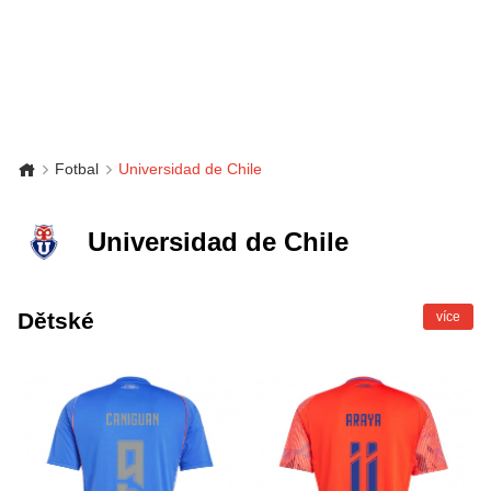
Fotbal
Universidad de Chile
Universidad de Chile
Dětské
více