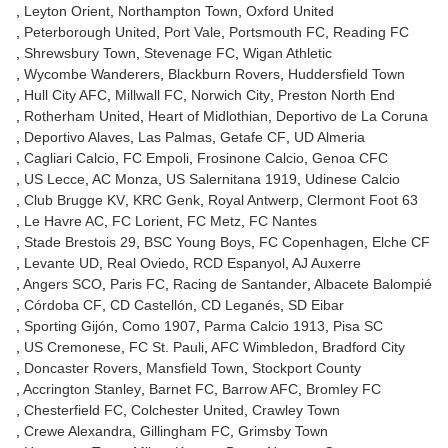
Leyton Orient
Northampton Town
Oxford United
Peterborough United
Port Vale
Portsmouth FC
Reading FC
Shrewsbury Town
Stevenage FC
Wigan Athletic
Wycombe Wanderers
Blackburn Rovers
Huddersfield Town
Hull City AFC
Millwall FC
Norwich City
Preston North End
Rotherham United
Heart of Midlothian
Deportivo de La Coruna
Deportivo Alaves
Las Palmas
Getafe CF
UD Almeria
Cagliari Calcio
FC Empoli
Frosinone Calcio
Genoa CFC
US Lecce
AC Monza
US Salernitana 1919
Udinese Calcio
Club Brugge KV
KRC Genk
Royal Antwerp
Clermont Foot 63
Le Havre AC
FC Lorient
FC Metz
FC Nantes
Stade Brestois 29
BSC Young Boys
FC Copenhagen
Elche CF
Levante UD
Real Oviedo
RCD Espanyol
AJ Auxerre
Angers SCO
Paris FC
Racing de Santander
Albacete Balompié
Córdoba CF
CD Castellón
CD Leganés
SD Eibar
Sporting Gijón
Como 1907
Parma Calcio 1913
Pisa SC
US Cremonese
FC St. Pauli
AFC Wimbledon
Bradford City
Doncaster Rovers
Mansfield Town
Stockport County
Accrington Stanley
Barnet FC
Barrow AFC
Bromley FC
Chesterfield FC
Colchester United
Crawley Town
Crewe Alexandra
Gillingham FC
Grimsby Town