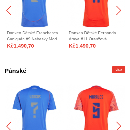
Danxen Dětské Franchesca
Danxen Dětské Fernanda
Caniguán #9 Nebesky Modrá
Araya #11 Oranžová
Domů Hráčské Dresy
Červená Daleko Hráčské
Kč
1.490,70
Kč
1.490,70
2025/26 Dres
Dresy 2025/26 Dres
Pánské
více