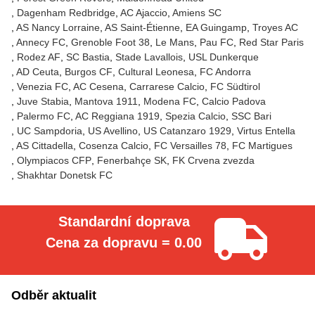
Dagenham Redbridge
AC Ajaccio
Amiens SC
AS Nancy Lorraine
AS Saint-Étienne
EA Guingamp
Troyes AC
Annecy FC
Grenoble Foot 38
Le Mans
Pau FC
Red Star Paris
Rodez AF
SC Bastia
Stade Lavallois
USL Dunkerque
AD Ceuta
Burgos CF
Cultural Leonesa
FC Andorra
Venezia FC
AC Cesena
Carrarese Calcio
FC Südtirol
Juve Stabia
Mantova 1911
Modena FC
Calcio Padova
Palermo FC
AC Reggiana 1919
Spezia Calcio
SSC Bari
UC Sampdoria
US Avellino
US Catanzaro 1929
Virtus Entella
AS Cittadella
Cosenza Calcio
FC Versailles 78
FC Martigues
Olympiacos CFP
Fenerbahçe SK
FK Crvena zvezda
Shakhtar Donetsk FC
Standardní doprava
Cena za dopravu = 0.00
Odběr aktualit