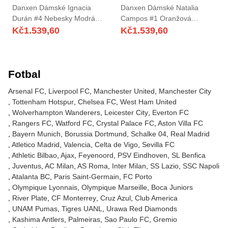
Danxen Dámské Ignacia
Danxen Dámské Natalia
Durán #4 Nebesky Modrá
Campos #1 Oranžová
Domů Hráčské Dresy
Červená Daleko Hráčské
Kč
1.539,60
Kč
1.539,60
2025/26 Dres
Dresy 2025/26 Dres
Fotbal
Arsenal FC
Liverpool FC
Manchester United
Manchester City
Tottenham Hotspur
Chelsea FC
West Ham United
Wolverhampton Wanderers
Leicester City
Everton FC
Rangers FC
Watford FC
Crystal Palace FC
Aston Villa FC
Bayern Munich
Borussia Dortmund
Schalke 04
Real Madrid
Atletico Madrid
Valencia
Celta de Vigo
Sevilla FC
Athletic Bilbao
Ajax
Feyenoord
PSV Eindhoven
SL Benfica
Juventus
AC Milan
AS Roma
Inter Milan
SS Lazio
SSC Napoli
Atalanta BC
Paris Saint-Germain
FC Porto
Olympique Lyonnais
Olympique Marseille
Boca Juniors
River Plate
CF Monterrey
Cruz Azul
Club America
UNAM Pumas
Tigres UANL
Urawa Red Diamonds
Kashima Antlers
Palmeiras
Sao Paulo FC
Gremio