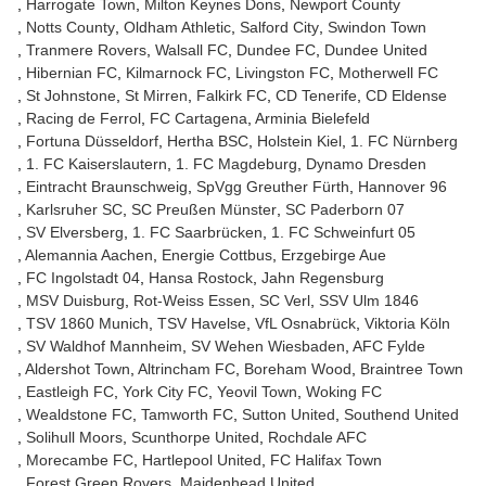
Harrogate Town
Milton Keynes Dons
Newport County
Notts County
Oldham Athletic
Salford City
Swindon Town
Tranmere Rovers
Walsall FC
Dundee FC
Dundee United
Hibernian FC
Kilmarnock FC
Livingston FC
Motherwell FC
St Johnstone
St Mirren
Falkirk FC
CD Tenerife
CD Eldense
Racing de Ferrol
FC Cartagena
Arminia Bielefeld
Fortuna Düsseldorf
Hertha BSC
Holstein Kiel
1. FC Nürnberg
1. FC Kaiserslautern
1. FC Magdeburg
Dynamo Dresden
Eintracht Braunschweig
SpVgg Greuther Fürth
Hannover 96
Karlsruher SC
SC Preußen Münster
SC Paderborn 07
SV Elversberg
1. FC Saarbrücken
1. FC Schweinfurt 05
Alemannia Aachen
Energie Cottbus
Erzgebirge Aue
FC Ingolstadt 04
Hansa Rostock
Jahn Regensburg
MSV Duisburg
Rot-Weiss Essen
SC Verl
SSV Ulm 1846
TSV 1860 Munich
TSV Havelse
VfL Osnabrück
Viktoria Köln
SV Waldhof Mannheim
SV Wehen Wiesbaden
AFC Fylde
Aldershot Town
Altrincham FC
Boreham Wood
Braintree Town
Eastleigh FC
York City FC
Yeovil Town
Woking FC
Wealdstone FC
Tamworth FC
Sutton United
Southend United
Solihull Moors
Scunthorpe United
Rochdale AFC
Morecambe FC
Hartlepool United
FC Halifax Town
Forest Green Rovers
Maidenhead United