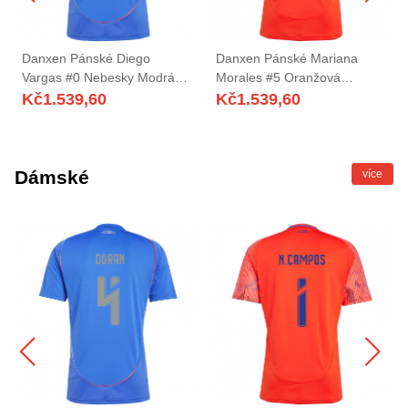
Danxen Pánské Diego
Danxen Pánské Mariana
Vargas #0 Nebesky Modrá
Morales #5 Oranžová
Domů Hráčské Dresy
Červená Daleko Hráčské
Kč
1.539,60
Kč
1.539,60
2025/26 Dres
Dresy 2025/26 Dres
Dámské
více