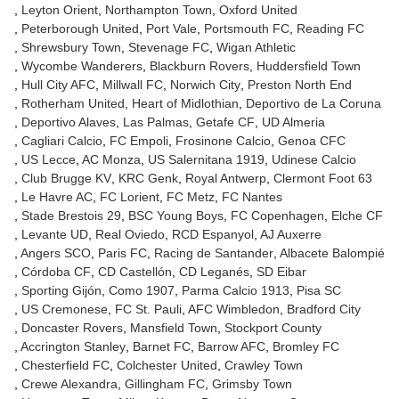
Leyton Orient
Northampton Town
Oxford United
Peterborough United
Port Vale
Portsmouth FC
Reading FC
Shrewsbury Town
Stevenage FC
Wigan Athletic
Wycombe Wanderers
Blackburn Rovers
Huddersfield Town
Hull City AFC
Millwall FC
Norwich City
Preston North End
Rotherham United
Heart of Midlothian
Deportivo de La Coruna
Deportivo Alaves
Las Palmas
Getafe CF
UD Almeria
Cagliari Calcio
FC Empoli
Frosinone Calcio
Genoa CFC
US Lecce
AC Monza
US Salernitana 1919
Udinese Calcio
Club Brugge KV
KRC Genk
Royal Antwerp
Clermont Foot 63
Le Havre AC
FC Lorient
FC Metz
FC Nantes
Stade Brestois 29
BSC Young Boys
FC Copenhagen
Elche CF
Levante UD
Real Oviedo
RCD Espanyol
AJ Auxerre
Angers SCO
Paris FC
Racing de Santander
Albacete Balompié
Córdoba CF
CD Castellón
CD Leganés
SD Eibar
Sporting Gijón
Como 1907
Parma Calcio 1913
Pisa SC
US Cremonese
FC St. Pauli
AFC Wimbledon
Bradford City
Doncaster Rovers
Mansfield Town
Stockport County
Accrington Stanley
Barnet FC
Barrow AFC
Bromley FC
Chesterfield FC
Colchester United
Crawley Town
Crewe Alexandra
Gillingham FC
Grimsby Town