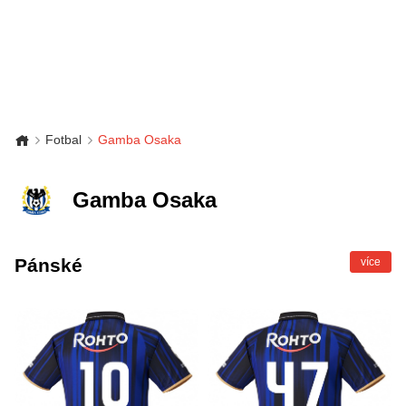
Fotbal
Gamba Osaka
Gamba Osaka
Pánské
více