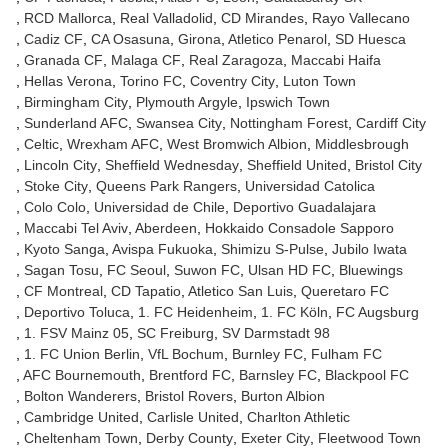
RCD Mallorca
Real Valladolid
CD Mirandes
Rayo Vallecano
Cadiz CF
CA Osasuna
Girona
Atletico Penarol
SD Huesca
Granada CF
Malaga CF
Real Zaragoza
Maccabi Haifa
Hellas Verona
Torino FC
Coventry City
Luton Town
Birmingham City
Plymouth Argyle
Ipswich Town
Sunderland AFC
Swansea City
Nottingham Forest
Cardiff City
Celtic
Wrexham AFC
West Bromwich Albion
Middlesbrough
Lincoln City
Sheffield Wednesday
Sheffield United
Bristol City
Stoke City
Queens Park Rangers
Universidad Catolica
Colo Colo
Universidad de Chile
Deportivo Guadalajara
Maccabi Tel Aviv
Aberdeen
Hokkaido Consadole Sapporo
Kyoto Sanga
Avispa Fukuoka
Shimizu S-Pulse
Jubilo Iwata
Sagan Tosu
FC Seoul
Suwon FC
Ulsan HD FC
Bluewings
CF Montreal
CD Tapatio
Atletico San Luis
Queretaro FC
Deportivo Toluca
1. FC Heidenheim
1. FC Köln
FC Augsburg
1. FSV Mainz 05
SC Freiburg
SV Darmstadt 98
1. FC Union Berlin
VfL Bochum
Burnley FC
Fulham FC
AFC Bournemouth
Brentford FC
Barnsley FC
Blackpool FC
Bolton Wanderers
Bristol Rovers
Burton Albion
Cambridge United
Carlisle United
Charlton Athletic
Cheltenham Town
Derby County
Exeter City
Fleetwood Town