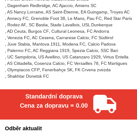
Dagenham Redbridge
AC Ajaccio
Amiens SC
AS Nancy Lorraine
AS Saint-Étienne
EA Guingamp
Troyes AC
Annecy FC
Grenoble Foot 38
Le Mans
Pau FC
Red Star Paris
Rodez AF
SC Bastia
Stade Lavallois
USL Dunkerque
AD Ceuta
Burgos CF
Cultural Leonesa
FC Andorra
Venezia FC
AC Cesena
Carrarese Calcio
FC Südtirol
Juve Stabia
Mantova 1911
Modena FC
Calcio Padova
Palermo FC
AC Reggiana 1919
Spezia Calcio
SSC Bari
UC Sampdoria
US Avellino
US Catanzaro 1929
Virtus Entella
AS Cittadella
Cosenza Calcio
FC Versailles 78
FC Martigues
Olympiacos CFP
Fenerbahçe SK
FK Crvena zvezda
Shakhtar Donetsk FC
Standardní doprava
Cena za dopravu = 0.00
Odběr aktualit