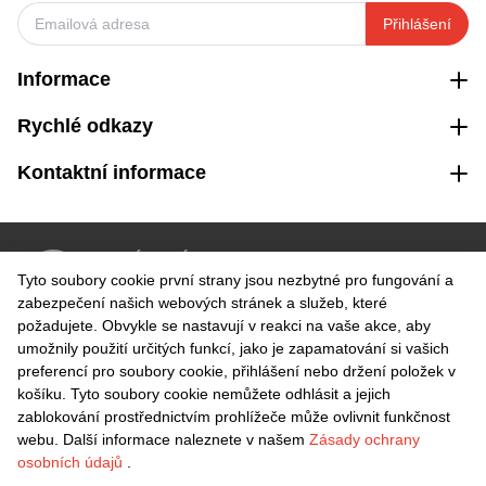
Přihlášení
Informace
Rychlé odkazy
Kontaktní informace
VRÁCENÍ ZDARMA
Tyto soubory cookie první strany jsou nezbytné pro fungování a
Snadné vrácení do 30 dnů
zabezpečení našich webových stránek a služeb, které
požadujete. Obvykle se nastavují v reakci na vaše akce, aby
umožnily použití určitých funkcí, jako je zapamatování si vašich
BEZPEČNÁ PLATBA
preferencí pro soubory cookie, přihlášení nebo držení položek v
košíku. Tyto soubory cookie nemůžete odhlásit a jejich
zablokování prostřednictvím prohlížeče může ovlivnit funkčnost
webu. Další informace naleznete v našem
Zásady ochrany
osobních údajů
.