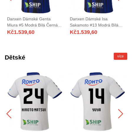
Danxen Dámské Genta
Danxen Dámské Isa
Miura #5 Modrá Bílá Černá
Sakamoto #13 Modrá Bílá
Domů Hráčské Dresy
Černá Domů Hráčské Dresy
Kč
1.539,60
Kč
1.539,60
2025/26 Dres
2025/26 Dres
Dětské
více