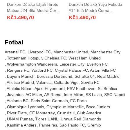
Danxen Dětské Elijah Hiroto
Danxen Dětské Yuya Fukuda
Matsui #24 Bílá Modrá Černá
#14 Bílá Modrá Černá
Daleko Hráčské Dresy
Daleko Hráčské Dresy
Kč
1.490,70
Kč
1.490,70
2025/26 Dres
2025/26 Dres
Fotbal
Arsenal FC
Liverpool FC
Manchester United
Manchester City
Tottenham Hotspur
Chelsea FC
West Ham United
Wolverhampton Wanderers
Leicester City
Everton FC
Rangers FC
Watford FC
Crystal Palace FC
Aston Villa FC
Bayern Munich
Borussia Dortmund
Schalke 04
Real Madrid
Atletico Madrid
Valencia
Celta de Vigo
Sevilla FC
Athletic Bilbao
Ajax
Feyenoord
PSV Eindhoven
SL Benfica
Juventus
AC Milan
AS Roma
Inter Milan
SS Lazio
SSC Napoli
Atalanta BC
Paris Saint-Germain
FC Porto
Olympique Lyonnais
Olympique Marseille
Boca Juniors
River Plate
CF Monterrey
Cruz Azul
Club America
UNAM Pumas
Tigres UANL
Urawa Red Diamonds
Kashima Antlers
Palmeiras
Sao Paulo FC
Gremio