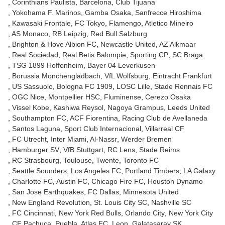
Corinthians Paulista
Barcelona
Club Tijuana
Yokohama F. Marinos
Gamba Osaka
Sanfrecce Hiroshima
Kawasaki Frontale
FC Tokyo
Flamengo
Atletico Mineiro
AS Monaco
RB Leipzig
Red Bull Salzburg
Brighton & Hove Albion FC
Newcastle United
AZ Alkmaar
Real Sociedad
Real Betis Balompie
Sporting CP
SC Braga
TSG 1899 Hoffenheim
Bayer 04 Leverkusen
Borussia Monchengladbach
VfL Wolfsburg
Eintracht Frankfurt
US Sassuolo
Bologna FC 1909
LOSC Lille
Stade Rennais FC
OGC Nice
Montpellier HSC
Fluminense
Cerezo Osaka
Vissel Kobe
Kashiwa Reysol
Nagoya Grampus
Leeds United
Southampton FC
ACF Fiorentina
Racing Club de Avellaneda
Santos Laguna
Sport Club Internacional
Villarreal CF
FC Utrecht
Inter Miami
Al-Nassr
Werder Bremen
Hamburger SV
VfB Stuttgart
RC Lens
Stade Reims
RC Strasbourg
Toulouse
Twente
Toronto FC
Seattle Sounders
Los Angeles FC
Portland Timbers
LA Galaxy
Charlotte FC
Austin FC
Chicago Fire FC
Houston Dynamo
San Jose Earthquakes
FC Dallas
Minnesota United
New England Revolution
St. Louis City SC
Nashville SC
FC Cincinnati
New York Red Bulls
Orlando City
New York City
CF Pachuca
Puebla
Atlas FC
Leon
Galatasaray SK