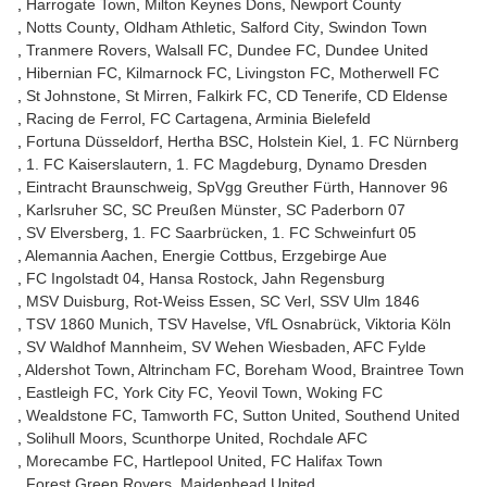
Harrogate Town
Milton Keynes Dons
Newport County
Notts County
Oldham Athletic
Salford City
Swindon Town
Tranmere Rovers
Walsall FC
Dundee FC
Dundee United
Hibernian FC
Kilmarnock FC
Livingston FC
Motherwell FC
St Johnstone
St Mirren
Falkirk FC
CD Tenerife
CD Eldense
Racing de Ferrol
FC Cartagena
Arminia Bielefeld
Fortuna Düsseldorf
Hertha BSC
Holstein Kiel
1. FC Nürnberg
1. FC Kaiserslautern
1. FC Magdeburg
Dynamo Dresden
Eintracht Braunschweig
SpVgg Greuther Fürth
Hannover 96
Karlsruher SC
SC Preußen Münster
SC Paderborn 07
SV Elversberg
1. FC Saarbrücken
1. FC Schweinfurt 05
Alemannia Aachen
Energie Cottbus
Erzgebirge Aue
FC Ingolstadt 04
Hansa Rostock
Jahn Regensburg
MSV Duisburg
Rot-Weiss Essen
SC Verl
SSV Ulm 1846
TSV 1860 Munich
TSV Havelse
VfL Osnabrück
Viktoria Köln
SV Waldhof Mannheim
SV Wehen Wiesbaden
AFC Fylde
Aldershot Town
Altrincham FC
Boreham Wood
Braintree Town
Eastleigh FC
York City FC
Yeovil Town
Woking FC
Wealdstone FC
Tamworth FC
Sutton United
Southend United
Solihull Moors
Scunthorpe United
Rochdale AFC
Morecambe FC
Hartlepool United
FC Halifax Town
Forest Green Rovers
Maidenhead United