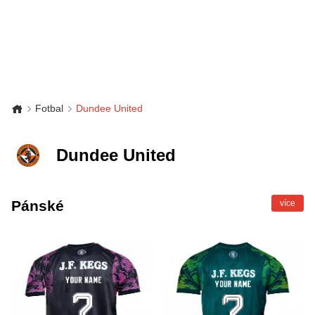
Fotbal
Dundee United
Dundee United
Pánské
více