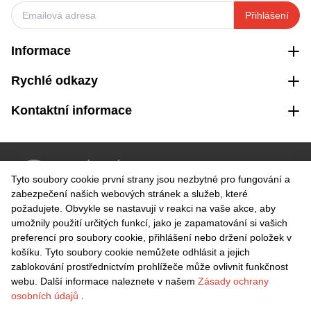
Přihlášení
Informace
Rychlé odkazy
Kontaktní informace
VRÁCENÍ ZDARMA
Tyto soubory cookie první strany jsou nezbytné pro fungování a
Snadné vrácení do 30 dnů
zabezpečení našich webových stránek a služeb, které
požadujete. Obvykle se nastavují v reakci na vaše akce, aby
umožnily použití určitých funkcí, jako je zapamatování si vašich
BEZPEČNÁ PLATBA
preferencí pro soubory cookie, přihlášení nebo držení položek v
košíku. Tyto soubory cookie nemůžete odhlásit a jejich
zablokování prostřednictvím prohlížeče může ovlivnit funkčnost
webu. Další informace naleznete v našem
Zásady ochrany
osobních údajů
.