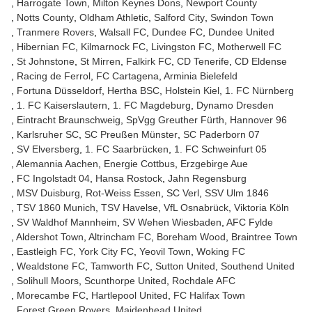
Harrogate Town
Milton Keynes Dons
Newport County
Notts County
Oldham Athletic
Salford City
Swindon Town
Tranmere Rovers
Walsall FC
Dundee FC
Dundee United
Hibernian FC
Kilmarnock FC
Livingston FC
Motherwell FC
St Johnstone
St Mirren
Falkirk FC
CD Tenerife
CD Eldense
Racing de Ferrol
FC Cartagena
Arminia Bielefeld
Fortuna Düsseldorf
Hertha BSC
Holstein Kiel
1. FC Nürnberg
1. FC Kaiserslautern
1. FC Magdeburg
Dynamo Dresden
Eintracht Braunschweig
SpVgg Greuther Fürth
Hannover 96
Karlsruher SC
SC Preußen Münster
SC Paderborn 07
SV Elversberg
1. FC Saarbrücken
1. FC Schweinfurt 05
Alemannia Aachen
Energie Cottbus
Erzgebirge Aue
FC Ingolstadt 04
Hansa Rostock
Jahn Regensburg
MSV Duisburg
Rot-Weiss Essen
SC Verl
SSV Ulm 1846
TSV 1860 Munich
TSV Havelse
VfL Osnabrück
Viktoria Köln
SV Waldhof Mannheim
SV Wehen Wiesbaden
AFC Fylde
Aldershot Town
Altrincham FC
Boreham Wood
Braintree Town
Eastleigh FC
York City FC
Yeovil Town
Woking FC
Wealdstone FC
Tamworth FC
Sutton United
Southend United
Solihull Moors
Scunthorpe United
Rochdale AFC
Morecambe FC
Hartlepool United
FC Halifax Town
Forest Green Rovers
Maidenhead United