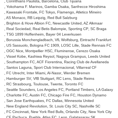
Corinthians Paulista
Barcelona
Club Tijuana
Yokohama F. Marinos
Gamba Osaka
Sanfrecce Hiroshima
Kawasaki Frontale
FC Tokyo
Flamengo
Atletico Mineiro
AS Monaco
RB Leipzig
Red Bull Salzburg
Brighton & Hove Albion FC
Newcastle United
AZ Alkmaar
Real Sociedad
Real Betis Balompie
Sporting CP
SC Braga
TSG 1899 Hoffenheim
Bayer 04 Leverkusen
Borussia Monchengladbach
VfL Wolfsburg
Eintracht Frankfurt
US Sassuolo
Bologna FC 1909
LOSC Lille
Stade Rennais FC
OGC Nice
Montpellier HSC
Fluminense
Cerezo Osaka
Vissel Kobe
Kashiwa Reysol
Nagoya Grampus
Leeds United
Southampton FC
ACF Fiorentina
Racing Club de Avellaneda
Santos Laguna
Sport Club Internacional
Villarreal CF
FC Utrecht
Inter Miami
Al-Nassr
Werder Bremen
Hamburger SV
VfB Stuttgart
RC Lens
Stade Reims
RC Strasbourg
Toulouse
Twente
Toronto FC
Seattle Sounders
Los Angeles FC
Portland Timbers
LA Galaxy
Charlotte FC
Austin FC
Chicago Fire FC
Houston Dynamo
San Jose Earthquakes
FC Dallas
Minnesota United
New England Revolution
St. Louis City SC
Nashville SC
FC Cincinnati
New York Red Bulls
Orlando City
New York City
CF Pachuca
Puebla
Atlas FC
Leon
Galatasaray SK