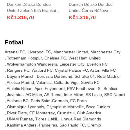
Danxen Dětské Dundee
Danxen Dětské Dundee
United Zelená Bílá Brankář
United Černá Růžová
Dresy 2025/26 Dres
Brankář Dresy 2025/26 Dres
Kč
1.316,70
Kč
1.316,70
Fotbal
Arsenal FC
Liverpool FC
Manchester United
Manchester City
Tottenham Hotspur
Chelsea FC
West Ham United
Wolverhampton Wanderers
Leicester City
Everton FC
Rangers FC
Watford FC
Crystal Palace FC
Aston Villa FC
Bayern Munich
Borussia Dortmund
Schalke 04
Real Madrid
Atletico Madrid
Valencia
Celta de Vigo
Sevilla FC
Athletic Bilbao
Ajax
Feyenoord
PSV Eindhoven
SL Benfica
Juventus
AC Milan
AS Roma
Inter Milan
SS Lazio
SSC Napoli
Atalanta BC
Paris Saint-Germain
FC Porto
Olympique Lyonnais
Olympique Marseille
Boca Juniors
River Plate
CF Monterrey
Cruz Azul
Club America
UNAM Pumas
Tigres UANL
Urawa Red Diamonds
Kashima Antlers
Palmeiras
Sao Paulo FC
Gremio