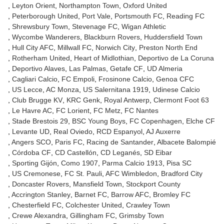
Leyton Orient
Northampton Town
Oxford United
Peterborough United
Port Vale
Portsmouth FC
Reading FC
Shrewsbury Town
Stevenage FC
Wigan Athletic
Wycombe Wanderers
Blackburn Rovers
Huddersfield Town
Hull City AFC
Millwall FC
Norwich City
Preston North End
Rotherham United
Heart of Midlothian
Deportivo de La Coruna
Deportivo Alaves
Las Palmas
Getafe CF
UD Almeria
Cagliari Calcio
FC Empoli
Frosinone Calcio
Genoa CFC
US Lecce
AC Monza
US Salernitana 1919
Udinese Calcio
Club Brugge KV
KRC Genk
Royal Antwerp
Clermont Foot 63
Le Havre AC
FC Lorient
FC Metz
FC Nantes
Stade Brestois 29
BSC Young Boys
FC Copenhagen
Elche CF
Levante UD
Real Oviedo
RCD Espanyol
AJ Auxerre
Angers SCO
Paris FC
Racing de Santander
Albacete Balompié
Córdoba CF
CD Castellón
CD Leganés
SD Eibar
Sporting Gijón
Como 1907
Parma Calcio 1913
Pisa SC
US Cremonese
FC St. Pauli
AFC Wimbledon
Bradford City
Doncaster Rovers
Mansfield Town
Stockport County
Accrington Stanley
Barnet FC
Barrow AFC
Bromley FC
Chesterfield FC
Colchester United
Crawley Town
Crewe Alexandra
Gillingham FC
Grimsby Town