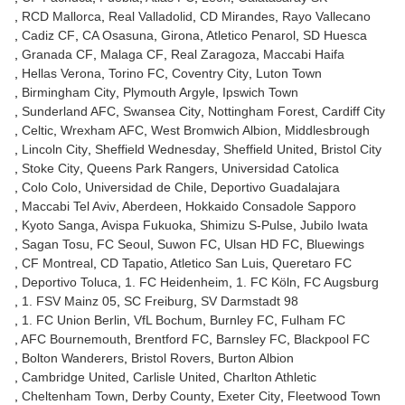
RCD Mallorca
Real Valladolid
CD Mirandes
Rayo Vallecano
Cadiz CF
CA Osasuna
Girona
Atletico Penarol
SD Huesca
Granada CF
Malaga CF
Real Zaragoza
Maccabi Haifa
Hellas Verona
Torino FC
Coventry City
Luton Town
Birmingham City
Plymouth Argyle
Ipswich Town
Sunderland AFC
Swansea City
Nottingham Forest
Cardiff City
Celtic
Wrexham AFC
West Bromwich Albion
Middlesbrough
Lincoln City
Sheffield Wednesday
Sheffield United
Bristol City
Stoke City
Queens Park Rangers
Universidad Catolica
Colo Colo
Universidad de Chile
Deportivo Guadalajara
Maccabi Tel Aviv
Aberdeen
Hokkaido Consadole Sapporo
Kyoto Sanga
Avispa Fukuoka
Shimizu S-Pulse
Jubilo Iwata
Sagan Tosu
FC Seoul
Suwon FC
Ulsan HD FC
Bluewings
CF Montreal
CD Tapatio
Atletico San Luis
Queretaro FC
Deportivo Toluca
1. FC Heidenheim
1. FC Köln
FC Augsburg
1. FSV Mainz 05
SC Freiburg
SV Darmstadt 98
1. FC Union Berlin
VfL Bochum
Burnley FC
Fulham FC
AFC Bournemouth
Brentford FC
Barnsley FC
Blackpool FC
Bolton Wanderers
Bristol Rovers
Burton Albion
Cambridge United
Carlisle United
Charlton Athletic
Cheltenham Town
Derby County
Exeter City
Fleetwood Town