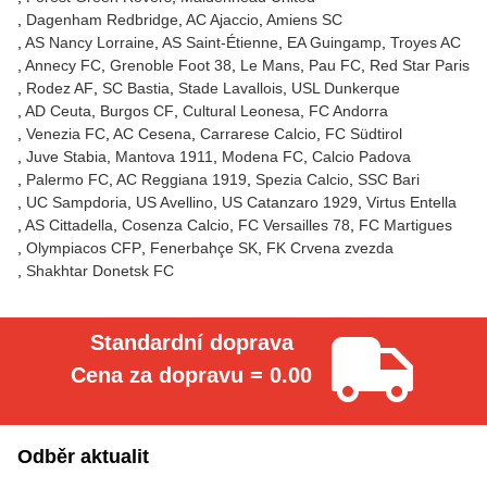
Dagenham Redbridge
AC Ajaccio
Amiens SC
AS Nancy Lorraine
AS Saint-Étienne
EA Guingamp
Troyes AC
Annecy FC
Grenoble Foot 38
Le Mans
Pau FC
Red Star Paris
Rodez AF
SC Bastia
Stade Lavallois
USL Dunkerque
AD Ceuta
Burgos CF
Cultural Leonesa
FC Andorra
Venezia FC
AC Cesena
Carrarese Calcio
FC Südtirol
Juve Stabia
Mantova 1911
Modena FC
Calcio Padova
Palermo FC
AC Reggiana 1919
Spezia Calcio
SSC Bari
UC Sampdoria
US Avellino
US Catanzaro 1929
Virtus Entella
AS Cittadella
Cosenza Calcio
FC Versailles 78
FC Martigues
Olympiacos CFP
Fenerbahçe SK
FK Crvena zvezda
Shakhtar Donetsk FC
Standardní doprava
Cena za dopravu = 0.00
Odběr aktualit