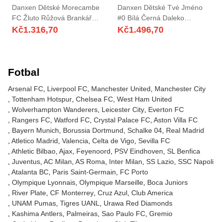
Danxen Dětské Morecambe
Danxen Dětské Tvé Jméno
FC Žluto Růžová Brankář
#0 Bílá Černá Daleko
Dresy 2025/26 Dres
Hráčské Dresy 2025/26 Dres
Kč
1.316,70
Kč
1.496,70
Fotbal
Arsenal FC
Liverpool FC
Manchester United
Manchester City
Tottenham Hotspur
Chelsea FC
West Ham United
Wolverhampton Wanderers
Leicester City
Everton FC
Rangers FC
Watford FC
Crystal Palace FC
Aston Villa FC
Bayern Munich
Borussia Dortmund
Schalke 04
Real Madrid
Atletico Madrid
Valencia
Celta de Vigo
Sevilla FC
Athletic Bilbao
Ajax
Feyenoord
PSV Eindhoven
SL Benfica
Juventus
AC Milan
AS Roma
Inter Milan
SS Lazio
SSC Napoli
Atalanta BC
Paris Saint-Germain
FC Porto
Olympique Lyonnais
Olympique Marseille
Boca Juniors
River Plate
CF Monterrey
Cruz Azul
Club America
UNAM Pumas
Tigres UANL
Urawa Red Diamonds
Kashima Antlers
Palmeiras
Sao Paulo FC
Gremio