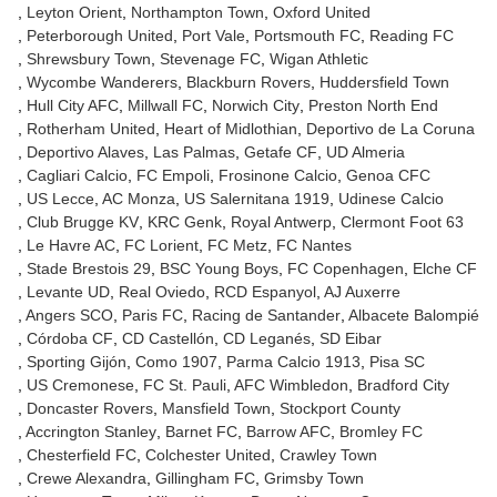
Leyton Orient
Northampton Town
Oxford United
Peterborough United
Port Vale
Portsmouth FC
Reading FC
Shrewsbury Town
Stevenage FC
Wigan Athletic
Wycombe Wanderers
Blackburn Rovers
Huddersfield Town
Hull City AFC
Millwall FC
Norwich City
Preston North End
Rotherham United
Heart of Midlothian
Deportivo de La Coruna
Deportivo Alaves
Las Palmas
Getafe CF
UD Almeria
Cagliari Calcio
FC Empoli
Frosinone Calcio
Genoa CFC
US Lecce
AC Monza
US Salernitana 1919
Udinese Calcio
Club Brugge KV
KRC Genk
Royal Antwerp
Clermont Foot 63
Le Havre AC
FC Lorient
FC Metz
FC Nantes
Stade Brestois 29
BSC Young Boys
FC Copenhagen
Elche CF
Levante UD
Real Oviedo
RCD Espanyol
AJ Auxerre
Angers SCO
Paris FC
Racing de Santander
Albacete Balompié
Córdoba CF
CD Castellón
CD Leganés
SD Eibar
Sporting Gijón
Como 1907
Parma Calcio 1913
Pisa SC
US Cremonese
FC St. Pauli
AFC Wimbledon
Bradford City
Doncaster Rovers
Mansfield Town
Stockport County
Accrington Stanley
Barnet FC
Barrow AFC
Bromley FC
Chesterfield FC
Colchester United
Crawley Town
Crewe Alexandra
Gillingham FC
Grimsby Town