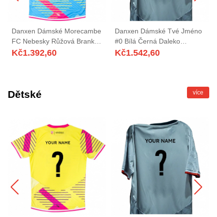
Danxen Dámské Morecambe
Danxen Dámské Tvé Jméno
FC Nebesky Růžová Brankář
#0 Bílá Černá Daleko
Dresy 2025/26 Dres
Hráčské Dresy 2025/26 Dres
Kč
1.392,60
Kč
1.542,60
Dětské
více