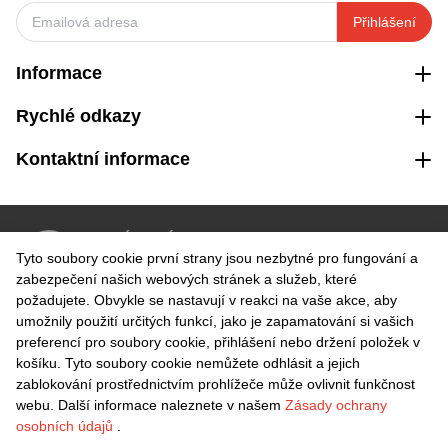
Přihlášení
Informace
Rychlé odkazy
Kontaktní informace
VRÁCENÍ ZDARMA
Tyto soubory cookie první strany jsou nezbytné pro fungování a
Snadné vrácení do 30 dnů
zabezpečení našich webových stránek a služeb, které
požadujete. Obvykle se nastavují v reakci na vaše akce, aby
umožnily použití určitých funkcí, jako je zapamatování si vašich
BEZPEČNÁ PLATBA
preferencí pro soubory cookie, přihlášení nebo držení položek v
košíku. Tyto soubory cookie nemůžete odhlásit a jejich
zablokování prostřednictvím prohlížeče může ovlivnit funkčnost
webu. Další informace naleznete v našem
Zásady ochrany
osobních údajů
.