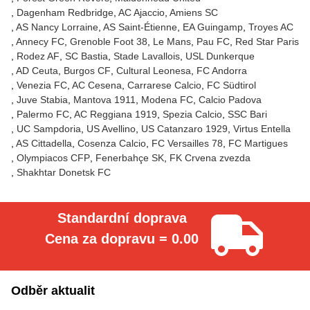
Dagenham Redbridge
AC Ajaccio
Amiens SC
AS Nancy Lorraine
AS Saint-Étienne
EA Guingamp
Troyes AC
Annecy FC
Grenoble Foot 38
Le Mans
Pau FC
Red Star Paris
Rodez AF
SC Bastia
Stade Lavallois
USL Dunkerque
AD Ceuta
Burgos CF
Cultural Leonesa
FC Andorra
Venezia FC
AC Cesena
Carrarese Calcio
FC Südtirol
Juve Stabia
Mantova 1911
Modena FC
Calcio Padova
Palermo FC
AC Reggiana 1919
Spezia Calcio
SSC Bari
UC Sampdoria
US Avellino
US Catanzaro 1929
Virtus Entella
AS Cittadella
Cosenza Calcio
FC Versailles 78
FC Martigues
Olympiacos CFP
Fenerbahçe SK
FK Crvena zvezda
Shakhtar Donetsk FC
Standardní doprava
Cena za dopravu = 0.00
Odběr aktualit