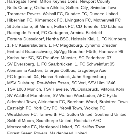
Harrogate Town
Milton Keynes Dons
Newport County
Notts County
Oldham Athletic
Salford City
Swindon Town
Tranmere Rovers
Walsall FC
Dundee FC
Dundee United
Hibernian FC
Kilmarnock FC
Livingston FC
Motherwell FC
St Johnstone
St Mirren
Falkirk FC
CD Tenerife
CD Eldense
Racing de Ferrol
FC Cartagena
Arminia Bielefeld
Fortuna Düsseldorf
Hertha BSC
Holstein Kiel
1. FC Nürnberg
1. FC Kaiserslautern
1. FC Magdeburg
Dynamo Dresden
Eintracht Braunschweig
SpVgg Greuther Fürth
Hannover 96
Karlsruher SC
SC Preußen Münster
SC Paderborn 07
SV Elversberg
1. FC Saarbrücken
1. FC Schweinfurt 05
Alemannia Aachen
Energie Cottbus
Erzgebirge Aue
FC Ingolstadt 04
Hansa Rostock
Jahn Regensburg
MSV Duisburg
Rot-Weiss Essen
SC Verl
SSV Ulm 1846
TSV 1860 Munich
TSV Havelse
VfL Osnabrück
Viktoria Köln
SV Waldhof Mannheim
SV Wehen Wiesbaden
AFC Fylde
Aldershot Town
Altrincham FC
Boreham Wood
Braintree Town
Eastleigh FC
York City FC
Yeovil Town
Woking FC
Wealdstone FC
Tamworth FC
Sutton United
Southend United
Solihull Moors
Scunthorpe United
Rochdale AFC
Morecambe FC
Hartlepool United
FC Halifax Town
Forest Green Rovers
Maidenhead United