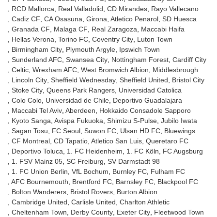
RCD Mallorca
Real Valladolid
CD Mirandes
Rayo Vallecano
Cadiz CF
CA Osasuna
Girona
Atletico Penarol
SD Huesca
Granada CF
Malaga CF
Real Zaragoza
Maccabi Haifa
Hellas Verona
Torino FC
Coventry City
Luton Town
Birmingham City
Plymouth Argyle
Ipswich Town
Sunderland AFC
Swansea City
Nottingham Forest
Cardiff City
Celtic
Wrexham AFC
West Bromwich Albion
Middlesbrough
Lincoln City
Sheffield Wednesday
Sheffield United
Bristol City
Stoke City
Queens Park Rangers
Universidad Catolica
Colo Colo
Universidad de Chile
Deportivo Guadalajara
Maccabi Tel Aviv
Aberdeen
Hokkaido Consadole Sapporo
Kyoto Sanga
Avispa Fukuoka
Shimizu S-Pulse
Jubilo Iwata
Sagan Tosu
FC Seoul
Suwon FC
Ulsan HD FC
Bluewings
CF Montreal
CD Tapatio
Atletico San Luis
Queretaro FC
Deportivo Toluca
1. FC Heidenheim
1. FC Köln
FC Augsburg
1. FSV Mainz 05
SC Freiburg
SV Darmstadt 98
1. FC Union Berlin
VfL Bochum
Burnley FC
Fulham FC
AFC Bournemouth
Brentford FC
Barnsley FC
Blackpool FC
Bolton Wanderers
Bristol Rovers
Burton Albion
Cambridge United
Carlisle United
Charlton Athletic
Cheltenham Town
Derby County
Exeter City
Fleetwood Town