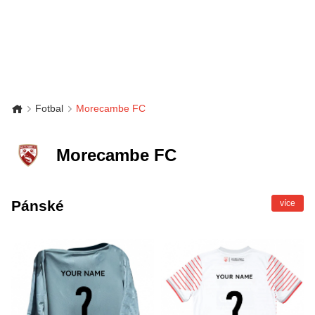
Fotbal
Morecambe FC
Morecambe FC
Pánské
více