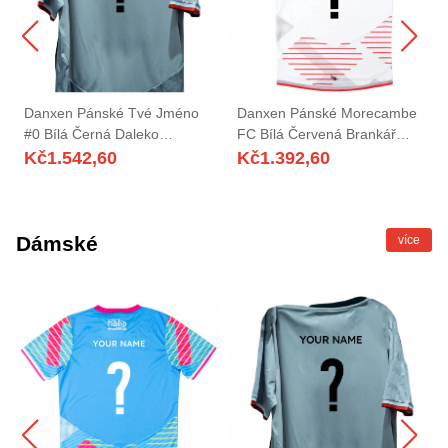
Danxen Pánské Tvé Jméno
Danxen Pánské Morecambe
#0 Bílá Černá Daleko
FC Bílá Červená Brankář
Hráčské Dresy 2025/26 Dres
Dresy 2025/26 Dres
Kč
1.542,60
Kč
1.392,60
Dámské
více