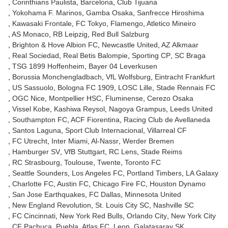
Corinthians Paulista
Barcelona
Club Tijuana
Yokohama F. Marinos
Gamba Osaka
Sanfrecce Hiroshima
Kawasaki Frontale
FC Tokyo
Flamengo
Atletico Mineiro
AS Monaco
RB Leipzig
Red Bull Salzburg
Brighton & Hove Albion FC
Newcastle United
AZ Alkmaar
Real Sociedad
Real Betis Balompie
Sporting CP
SC Braga
TSG 1899 Hoffenheim
Bayer 04 Leverkusen
Borussia Monchengladbach
VfL Wolfsburg
Eintracht Frankfurt
US Sassuolo
Bologna FC 1909
LOSC Lille
Stade Rennais FC
OGC Nice
Montpellier HSC
Fluminense
Cerezo Osaka
Vissel Kobe
Kashiwa Reysol
Nagoya Grampus
Leeds United
Southampton FC
ACF Fiorentina
Racing Club de Avellaneda
Santos Laguna
Sport Club Internacional
Villarreal CF
FC Utrecht
Inter Miami
Al-Nassr
Werder Bremen
Hamburger SV
VfB Stuttgart
RC Lens
Stade Reims
RC Strasbourg
Toulouse
Twente
Toronto FC
Seattle Sounders
Los Angeles FC
Portland Timbers
LA Galaxy
Charlotte FC
Austin FC
Chicago Fire FC
Houston Dynamo
San Jose Earthquakes
FC Dallas
Minnesota United
New England Revolution
St. Louis City SC
Nashville SC
FC Cincinnati
New York Red Bulls
Orlando City
New York City
CF Pachuca
Puebla
Atlas FC
Leon
Galatasaray SK