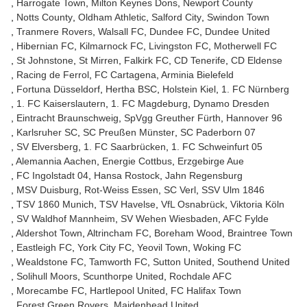
Harrogate Town
Milton Keynes Dons
Newport County
Notts County
Oldham Athletic
Salford City
Swindon Town
Tranmere Rovers
Walsall FC
Dundee FC
Dundee United
Hibernian FC
Kilmarnock FC
Livingston FC
Motherwell FC
St Johnstone
St Mirren
Falkirk FC
CD Tenerife
CD Eldense
Racing de Ferrol
FC Cartagena
Arminia Bielefeld
Fortuna Düsseldorf
Hertha BSC
Holstein Kiel
1. FC Nürnberg
1. FC Kaiserslautern
1. FC Magdeburg
Dynamo Dresden
Eintracht Braunschweig
SpVgg Greuther Fürth
Hannover 96
Karlsruher SC
SC Preußen Münster
SC Paderborn 07
SV Elversberg
1. FC Saarbrücken
1. FC Schweinfurt 05
Alemannia Aachen
Energie Cottbus
Erzgebirge Aue
FC Ingolstadt 04
Hansa Rostock
Jahn Regensburg
MSV Duisburg
Rot-Weiss Essen
SC Verl
SSV Ulm 1846
TSV 1860 Munich
TSV Havelse
VfL Osnabrück
Viktoria Köln
SV Waldhof Mannheim
SV Wehen Wiesbaden
AFC Fylde
Aldershot Town
Altrincham FC
Boreham Wood
Braintree Town
Eastleigh FC
York City FC
Yeovil Town
Woking FC
Wealdstone FC
Tamworth FC
Sutton United
Southend United
Solihull Moors
Scunthorpe United
Rochdale AFC
Morecambe FC
Hartlepool United
FC Halifax Town
Forest Green Rovers
Maidenhead United