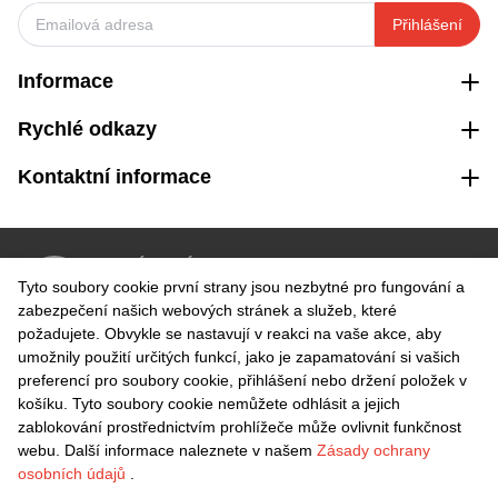
Přihlášení
Informace
Rychlé odkazy
Kontaktní informace
VRÁCENÍ ZDARMA
Tyto soubory cookie první strany jsou nezbytné pro fungování a
Snadné vrácení do 30 dnů
zabezpečení našich webových stránek a služeb, které
požadujete. Obvykle se nastavují v reakci na vaše akce, aby
umožnily použití určitých funkcí, jako je zapamatování si vašich
BEZPEČNÁ PLATBA
preferencí pro soubory cookie, přihlášení nebo držení položek v
košíku. Tyto soubory cookie nemůžete odhlásit a jejich
zablokování prostřednictvím prohlížeče může ovlivnit funkčnost
webu. Další informace naleznete v našem
Zásady ochrany
osobních údajů
.