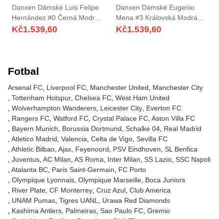
Danxen Dámské Luis Felipe
Danxen Dámské Eugenio
Hernández #0 Černá Modrá
Mena #3 Královská Modrá
Domů Hráčské Dresy
Bílá Daleko Hráčské Dresy
Kč
1.539,60
Kč
1.539,60
2025/26 Dres
2025/26 Dres
Fotbal
Arsenal FC
Liverpool FC
Manchester United
Manchester City
Tottenham Hotspur
Chelsea FC
West Ham United
Wolverhampton Wanderers
Leicester City
Everton FC
Rangers FC
Watford FC
Crystal Palace FC
Aston Villa FC
Bayern Munich
Borussia Dortmund
Schalke 04
Real Madrid
Atletico Madrid
Valencia
Celta de Vigo
Sevilla FC
Athletic Bilbao
Ajax
Feyenoord
PSV Eindhoven
SL Benfica
Juventus
AC Milan
AS Roma
Inter Milan
SS Lazio
SSC Napoli
Atalanta BC
Paris Saint-Germain
FC Porto
Olympique Lyonnais
Olympique Marseille
Boca Juniors
River Plate
CF Monterrey
Cruz Azul
Club America
UNAM Pumas
Tigres UANL
Urawa Red Diamonds
Kashima Antlers
Palmeiras
Sao Paulo FC
Gremio