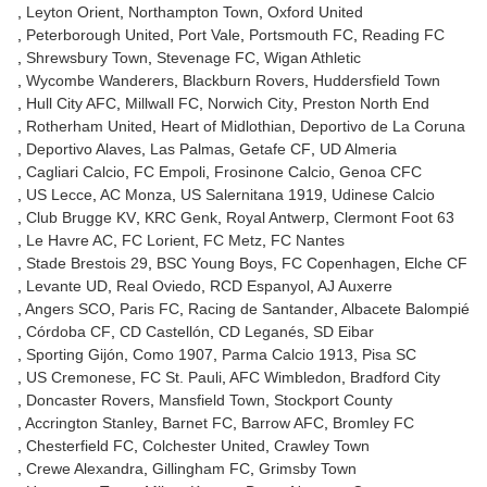
Leyton Orient
Northampton Town
Oxford United
Peterborough United
Port Vale
Portsmouth FC
Reading FC
Shrewsbury Town
Stevenage FC
Wigan Athletic
Wycombe Wanderers
Blackburn Rovers
Huddersfield Town
Hull City AFC
Millwall FC
Norwich City
Preston North End
Rotherham United
Heart of Midlothian
Deportivo de La Coruna
Deportivo Alaves
Las Palmas
Getafe CF
UD Almeria
Cagliari Calcio
FC Empoli
Frosinone Calcio
Genoa CFC
US Lecce
AC Monza
US Salernitana 1919
Udinese Calcio
Club Brugge KV
KRC Genk
Royal Antwerp
Clermont Foot 63
Le Havre AC
FC Lorient
FC Metz
FC Nantes
Stade Brestois 29
BSC Young Boys
FC Copenhagen
Elche CF
Levante UD
Real Oviedo
RCD Espanyol
AJ Auxerre
Angers SCO
Paris FC
Racing de Santander
Albacete Balompié
Córdoba CF
CD Castellón
CD Leganés
SD Eibar
Sporting Gijón
Como 1907
Parma Calcio 1913
Pisa SC
US Cremonese
FC St. Pauli
AFC Wimbledon
Bradford City
Doncaster Rovers
Mansfield Town
Stockport County
Accrington Stanley
Barnet FC
Barrow AFC
Bromley FC
Chesterfield FC
Colchester United
Crawley Town
Crewe Alexandra
Gillingham FC
Grimsby Town