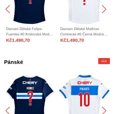
Danxen Dětské Felipe
Danxen Dětské Mathías
Fuentes #0 Královská Modrá
Contreras #0 Černá Modrá
Bílá Daleko Hráčské Dresy
Domů Hráčské Dresy
Kč
1.490,70
Kč
1.490,70
2025/26 Dres
2025/26 Dres
Pánské
více