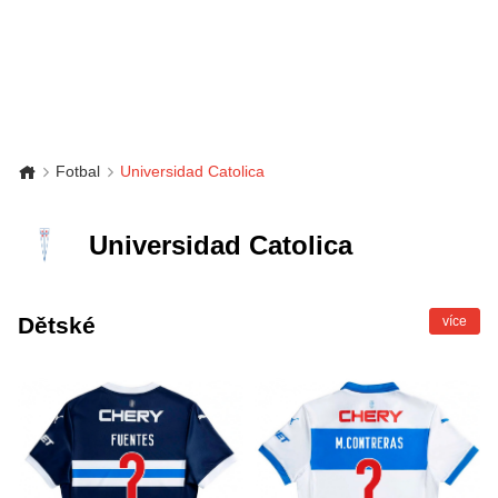
Fotbal
Universidad Catolica
Universidad Catolica
Dětské
více