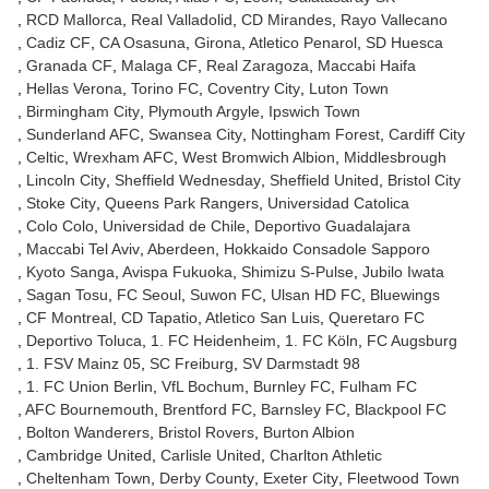
RCD Mallorca
Real Valladolid
CD Mirandes
Rayo Vallecano
Cadiz CF
CA Osasuna
Girona
Atletico Penarol
SD Huesca
Granada CF
Malaga CF
Real Zaragoza
Maccabi Haifa
Hellas Verona
Torino FC
Coventry City
Luton Town
Birmingham City
Plymouth Argyle
Ipswich Town
Sunderland AFC
Swansea City
Nottingham Forest
Cardiff City
Celtic
Wrexham AFC
West Bromwich Albion
Middlesbrough
Lincoln City
Sheffield Wednesday
Sheffield United
Bristol City
Stoke City
Queens Park Rangers
Universidad Catolica
Colo Colo
Universidad de Chile
Deportivo Guadalajara
Maccabi Tel Aviv
Aberdeen
Hokkaido Consadole Sapporo
Kyoto Sanga
Avispa Fukuoka
Shimizu S-Pulse
Jubilo Iwata
Sagan Tosu
FC Seoul
Suwon FC
Ulsan HD FC
Bluewings
CF Montreal
CD Tapatio
Atletico San Luis
Queretaro FC
Deportivo Toluca
1. FC Heidenheim
1. FC Köln
FC Augsburg
1. FSV Mainz 05
SC Freiburg
SV Darmstadt 98
1. FC Union Berlin
VfL Bochum
Burnley FC
Fulham FC
AFC Bournemouth
Brentford FC
Barnsley FC
Blackpool FC
Bolton Wanderers
Bristol Rovers
Burton Albion
Cambridge United
Carlisle United
Charlton Athletic
Cheltenham Town
Derby County
Exeter City
Fleetwood Town