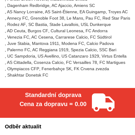
Dagenham Redbridge
AC Ajaccio
Amiens SC
AS Nancy Lorraine
AS Saint-Étienne
EA Guingamp
Troyes AC
Annecy FC
Grenoble Foot 38
Le Mans
Pau FC
Red Star Paris
Rodez AF
SC Bastia
Stade Lavallois
USL Dunkerque
AD Ceuta
Burgos CF
Cultural Leonesa
FC Andorra
Venezia FC
AC Cesena
Carrarese Calcio
FC Südtirol
Juve Stabia
Mantova 1911
Modena FC
Calcio Padova
Palermo FC
AC Reggiana 1919
Spezia Calcio
SSC Bari
UC Sampdoria
US Avellino
US Catanzaro 1929
Virtus Entella
AS Cittadella
Cosenza Calcio
FC Versailles 78
FC Martigues
Olympiacos CFP
Fenerbahçe SK
FK Crvena zvezda
Shakhtar Donetsk FC
Standardní doprava
Cena za dopravu = 0.00
Odběr aktualit