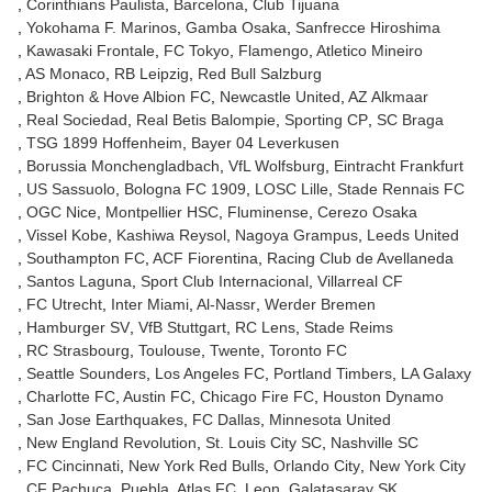
Corinthians Paulista
Barcelona
Club Tijuana
Yokohama F. Marinos
Gamba Osaka
Sanfrecce Hiroshima
Kawasaki Frontale
FC Tokyo
Flamengo
Atletico Mineiro
AS Monaco
RB Leipzig
Red Bull Salzburg
Brighton & Hove Albion FC
Newcastle United
AZ Alkmaar
Real Sociedad
Real Betis Balompie
Sporting CP
SC Braga
TSG 1899 Hoffenheim
Bayer 04 Leverkusen
Borussia Monchengladbach
VfL Wolfsburg
Eintracht Frankfurt
US Sassuolo
Bologna FC 1909
LOSC Lille
Stade Rennais FC
OGC Nice
Montpellier HSC
Fluminense
Cerezo Osaka
Vissel Kobe
Kashiwa Reysol
Nagoya Grampus
Leeds United
Southampton FC
ACF Fiorentina
Racing Club de Avellaneda
Santos Laguna
Sport Club Internacional
Villarreal CF
FC Utrecht
Inter Miami
Al-Nassr
Werder Bremen
Hamburger SV
VfB Stuttgart
RC Lens
Stade Reims
RC Strasbourg
Toulouse
Twente
Toronto FC
Seattle Sounders
Los Angeles FC
Portland Timbers
LA Galaxy
Charlotte FC
Austin FC
Chicago Fire FC
Houston Dynamo
San Jose Earthquakes
FC Dallas
Minnesota United
New England Revolution
St. Louis City SC
Nashville SC
FC Cincinnati
New York Red Bulls
Orlando City
New York City
CF Pachuca
Puebla
Atlas FC
Leon
Galatasaray SK