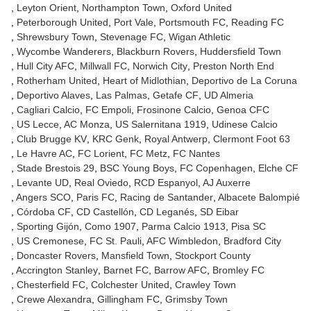
Leyton Orient
Northampton Town
Oxford United
Peterborough United
Port Vale
Portsmouth FC
Reading FC
Shrewsbury Town
Stevenage FC
Wigan Athletic
Wycombe Wanderers
Blackburn Rovers
Huddersfield Town
Hull City AFC
Millwall FC
Norwich City
Preston North End
Rotherham United
Heart of Midlothian
Deportivo de La Coruna
Deportivo Alaves
Las Palmas
Getafe CF
UD Almeria
Cagliari Calcio
FC Empoli
Frosinone Calcio
Genoa CFC
US Lecce
AC Monza
US Salernitana 1919
Udinese Calcio
Club Brugge KV
KRC Genk
Royal Antwerp
Clermont Foot 63
Le Havre AC
FC Lorient
FC Metz
FC Nantes
Stade Brestois 29
BSC Young Boys
FC Copenhagen
Elche CF
Levante UD
Real Oviedo
RCD Espanyol
AJ Auxerre
Angers SCO
Paris FC
Racing de Santander
Albacete Balompié
Córdoba CF
CD Castellón
CD Leganés
SD Eibar
Sporting Gijón
Como 1907
Parma Calcio 1913
Pisa SC
US Cremonese
FC St. Pauli
AFC Wimbledon
Bradford City
Doncaster Rovers
Mansfield Town
Stockport County
Accrington Stanley
Barnet FC
Barrow AFC
Bromley FC
Chesterfield FC
Colchester United
Crawley Town
Crewe Alexandra
Gillingham FC
Grimsby Town