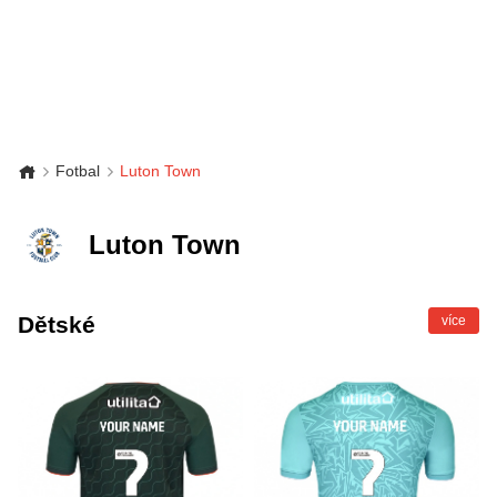
Fotbal
Luton Town
Luton Town
Dětské
více