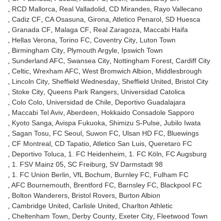
RCD Mallorca
Real Valladolid
CD Mirandes
Rayo Vallecano
Cadiz CF
CA Osasuna
Girona
Atletico Penarol
SD Huesca
Granada CF
Malaga CF
Real Zaragoza
Maccabi Haifa
Hellas Verona
Torino FC
Coventry City
Luton Town
Birmingham City
Plymouth Argyle
Ipswich Town
Sunderland AFC
Swansea City
Nottingham Forest
Cardiff City
Celtic
Wrexham AFC
West Bromwich Albion
Middlesbrough
Lincoln City
Sheffield Wednesday
Sheffield United
Bristol City
Stoke City
Queens Park Rangers
Universidad Catolica
Colo Colo
Universidad de Chile
Deportivo Guadalajara
Maccabi Tel Aviv
Aberdeen
Hokkaido Consadole Sapporo
Kyoto Sanga
Avispa Fukuoka
Shimizu S-Pulse
Jubilo Iwata
Sagan Tosu
FC Seoul
Suwon FC
Ulsan HD FC
Bluewings
CF Montreal
CD Tapatio
Atletico San Luis
Queretaro FC
Deportivo Toluca
1. FC Heidenheim
1. FC Köln
FC Augsburg
1. FSV Mainz 05
SC Freiburg
SV Darmstadt 98
1. FC Union Berlin
VfL Bochum
Burnley FC
Fulham FC
AFC Bournemouth
Brentford FC
Barnsley FC
Blackpool FC
Bolton Wanderers
Bristol Rovers
Burton Albion
Cambridge United
Carlisle United
Charlton Athletic
Cheltenham Town
Derby County
Exeter City
Fleetwood Town