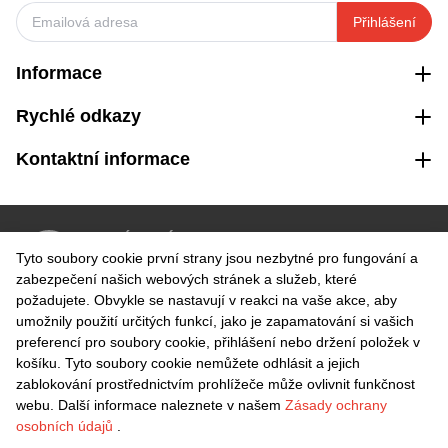
Přihlášení
Informace
Rychlé odkazy
Kontaktní informace
VRÁCENÍ ZDARMA
Tyto soubory cookie první strany jsou nezbytné pro fungování a
Snadné vrácení do 30 dnů
zabezpečení našich webových stránek a služeb, které
požadujete. Obvykle se nastavují v reakci na vaše akce, aby
umožnily použití určitých funkcí, jako je zapamatování si vašich
BEZPEČNÁ PLATBA
preferencí pro soubory cookie, přihlášení nebo držení položek v
košíku. Tyto soubory cookie nemůžete odhlásit a jejich
zablokování prostřednictvím prohlížeče může ovlivnit funkčnost
webu. Další informace naleznete v našem
Zásady ochrany
osobních údajů
.