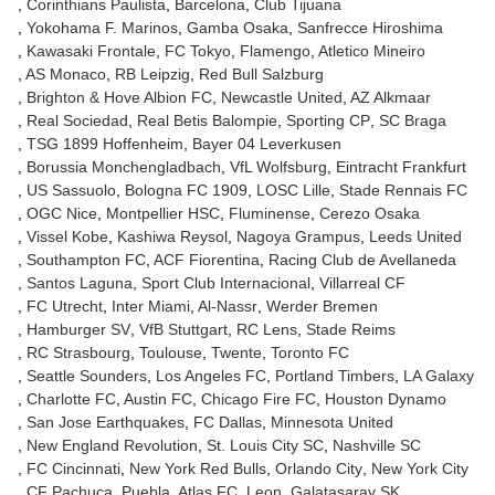
Corinthians Paulista
Barcelona
Club Tijuana
Yokohama F. Marinos
Gamba Osaka
Sanfrecce Hiroshima
Kawasaki Frontale
FC Tokyo
Flamengo
Atletico Mineiro
AS Monaco
RB Leipzig
Red Bull Salzburg
Brighton & Hove Albion FC
Newcastle United
AZ Alkmaar
Real Sociedad
Real Betis Balompie
Sporting CP
SC Braga
TSG 1899 Hoffenheim
Bayer 04 Leverkusen
Borussia Monchengladbach
VfL Wolfsburg
Eintracht Frankfurt
US Sassuolo
Bologna FC 1909
LOSC Lille
Stade Rennais FC
OGC Nice
Montpellier HSC
Fluminense
Cerezo Osaka
Vissel Kobe
Kashiwa Reysol
Nagoya Grampus
Leeds United
Southampton FC
ACF Fiorentina
Racing Club de Avellaneda
Santos Laguna
Sport Club Internacional
Villarreal CF
FC Utrecht
Inter Miami
Al-Nassr
Werder Bremen
Hamburger SV
VfB Stuttgart
RC Lens
Stade Reims
RC Strasbourg
Toulouse
Twente
Toronto FC
Seattle Sounders
Los Angeles FC
Portland Timbers
LA Galaxy
Charlotte FC
Austin FC
Chicago Fire FC
Houston Dynamo
San Jose Earthquakes
FC Dallas
Minnesota United
New England Revolution
St. Louis City SC
Nashville SC
FC Cincinnati
New York Red Bulls
Orlando City
New York City
CF Pachuca
Puebla
Atlas FC
Leon
Galatasaray SK