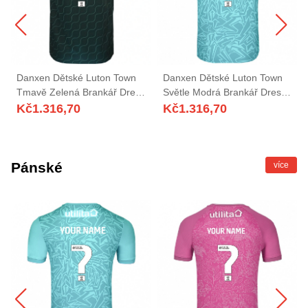
Danxen Dětské Luton Town
Danxen Dětské Luton Town
Tmavě Zelená Brankář Dresy
Světle Modrá Brankář Dresy
2025/26 Dres
2025/26 Dres
Kč
1.316,70
Kč
1.316,70
Pánské
více