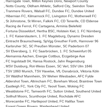
Harrogate Town
Milton Keynes Dons
Newport County
Notts County
Oldham Athletic
Salford City
Swindon Town
Tranmere Rovers
Walsall FC
Dundee FC
Dundee United
Hibernian FC
Kilmarnock FC
Livingston FC
Motherwell FC
St Johnstone
St Mirren
Falkirk FC
CD Tenerife
CD Eldense
Racing de Ferrol
FC Cartagena
Arminia Bielefeld
Fortuna Düsseldorf
Hertha BSC
Holstein Kiel
1. FC Nürnberg
1. FC Kaiserslautern
1. FC Magdeburg
Dynamo Dresden
Eintracht Braunschweig
SpVgg Greuther Fürth
Hannover 96
Karlsruher SC
SC Preußen Münster
SC Paderborn 07
SV Elversberg
1. FC Saarbrücken
1. FC Schweinfurt 05
Alemannia Aachen
Energie Cottbus
Erzgebirge Aue
FC Ingolstadt 04
Hansa Rostock
Jahn Regensburg
MSV Duisburg
Rot-Weiss Essen
SC Verl
SSV Ulm 1846
TSV 1860 Munich
TSV Havelse
VfL Osnabrück
Viktoria Köln
SV Waldhof Mannheim
SV Wehen Wiesbaden
AFC Fylde
Aldershot Town
Altrincham FC
Boreham Wood
Braintree Town
Eastleigh FC
York City FC
Yeovil Town
Woking FC
Wealdstone FC
Tamworth FC
Sutton United
Southend United
Solihull Moors
Scunthorpe United
Rochdale AFC
Morecambe FC
Hartlepool United
FC Halifax Town
Forest Green Rovers
Maidenhead United