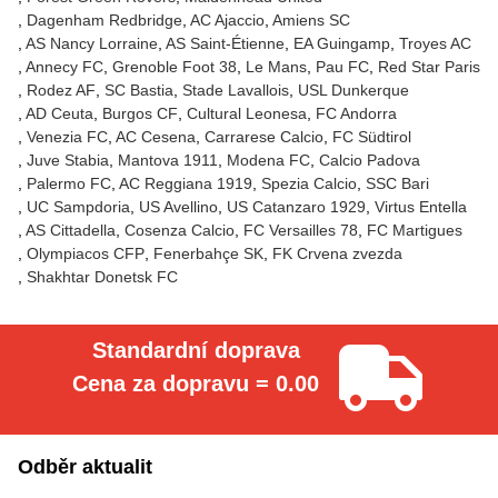
Dagenham Redbridge
AC Ajaccio
Amiens SC
AS Nancy Lorraine
AS Saint-Étienne
EA Guingamp
Troyes AC
Annecy FC
Grenoble Foot 38
Le Mans
Pau FC
Red Star Paris
Rodez AF
SC Bastia
Stade Lavallois
USL Dunkerque
AD Ceuta
Burgos CF
Cultural Leonesa
FC Andorra
Venezia FC
AC Cesena
Carrarese Calcio
FC Südtirol
Juve Stabia
Mantova 1911
Modena FC
Calcio Padova
Palermo FC
AC Reggiana 1919
Spezia Calcio
SSC Bari
UC Sampdoria
US Avellino
US Catanzaro 1929
Virtus Entella
AS Cittadella
Cosenza Calcio
FC Versailles 78
FC Martigues
Olympiacos CFP
Fenerbahçe SK
FK Crvena zvezda
Shakhtar Donetsk FC
Standardní doprava
Cena za dopravu = 0.00
Odběr aktualit