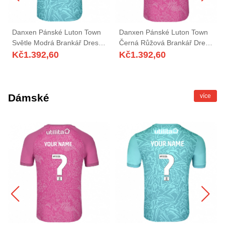
Danxen Pánské Luton Town
Danxen Pánské Luton Town
Světle Modrá Brankář Dresy
Černá Růžová Brankář Dresy
2025/26 Dres
2025/26 Dres
Kč
1.392,60
Kč
1.392,60
Dámské
více