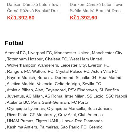
Danxen Dámské Luton Town
Danxen Dámské Luton Town
Černá Růžová Brankář Dresy
Světle Modrá Brankář Dresy
2025/26 Dres
2025/26 Dres
Kč
1.392,60
Kč
1.392,60
Fotbal
Arsenal FC
Liverpool FC
Manchester United
Manchester City
Tottenham Hotspur
Chelsea FC
West Ham United
Wolverhampton Wanderers
Leicester City
Everton FC
Rangers FC
Watford FC
Crystal Palace FC
Aston Villa FC
Bayern Munich
Borussia Dortmund
Schalke 04
Real Madrid
Atletico Madrid
Valencia
Celta de Vigo
Sevilla FC
Athletic Bilbao
Ajax
Feyenoord
PSV Eindhoven
SL Benfica
Juventus
AC Milan
AS Roma
Inter Milan
SS Lazio
SSC Napoli
Atalanta BC
Paris Saint-Germain
FC Porto
Olympique Lyonnais
Olympique Marseille
Boca Juniors
River Plate
CF Monterrey
Cruz Azul
Club America
UNAM Pumas
Tigres UANL
Urawa Red Diamonds
Kashima Antlers
Palmeiras
Sao Paulo FC
Gremio