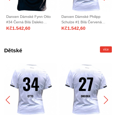
Danxen Dámské Fynn Otto
Danxen Dámské Philipp
#34 Černá Bílá Daleko
Schulze #1 Bílá Červená
Hráčské Dresy 2025/26 Dres
Domů Hráčské Dresy
Kč
1.542,60
Kč
1.542,60
2025/26 Dres
Dětské
více