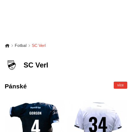
Fotbal
SC Verl
SC Verl
Pánské
více