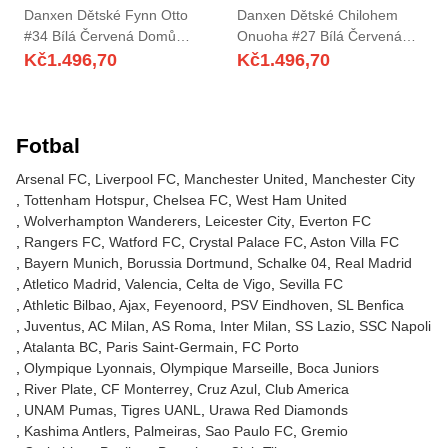
Danxen Dětské Fynn Otto
Danxen Dětské Chilohem
#34 Bílá Červená Domů
Onuoha #27 Bílá Červená
Hráčské Dresy 2025/26 Dres
Domů Hráčské Dresy
Kč
1.496,70
Kč
1.496,70
2025/26 Dres
Fotbal
Arsenal FC
Liverpool FC
Manchester United
Manchester City
Tottenham Hotspur
Chelsea FC
West Ham United
Wolverhampton Wanderers
Leicester City
Everton FC
Rangers FC
Watford FC
Crystal Palace FC
Aston Villa FC
Bayern Munich
Borussia Dortmund
Schalke 04
Real Madrid
Atletico Madrid
Valencia
Celta de Vigo
Sevilla FC
Athletic Bilbao
Ajax
Feyenoord
PSV Eindhoven
SL Benfica
Juventus
AC Milan
AS Roma
Inter Milan
SS Lazio
SSC Napoli
Atalanta BC
Paris Saint-Germain
FC Porto
Olympique Lyonnais
Olympique Marseille
Boca Juniors
River Plate
CF Monterrey
Cruz Azul
Club America
UNAM Pumas
Tigres UANL
Urawa Red Diamonds
Kashima Antlers
Palmeiras
Sao Paulo FC
Gremio