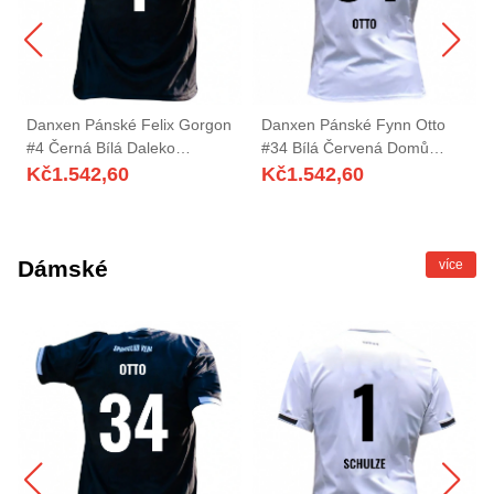
Danxen Pánské Felix Gorgon
Danxen Pánské Fynn Otto
#4 Černá Bílá Daleko
#34 Bílá Červená Domů
Hráčské Dresy 2025/26 Dres
Hráčské Dresy 2025/26 Dres
Kč
1.542,60
Kč
1.542,60
Dámské
více