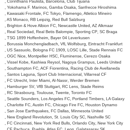
Corinthians Paulista
Barcelona
Club Tijuana
Yokohama F. Marinos
Gamba Osaka
Sanfrecce Hiroshima
Kawasaki Frontale
FC Tokyo
Flamengo
Atletico Mineiro
AS Monaco
RB Leipzig
Red Bull Salzburg
Brighton & Hove Albion FC
Newcastle United
AZ Alkmaar
Real Sociedad
Real Betis Balompie
Sporting CP
SC Braga
TSG 1899 Hoffenheim
Bayer 04 Leverkusen
Borussia Monchengladbach
VfL Wolfsburg
Eintracht Frankfurt
US Sassuolo
Bologna FC 1909
LOSC Lille
Stade Rennais FC
OGC Nice
Montpellier HSC
Fluminense
Cerezo Osaka
Vissel Kobe
Kashiwa Reysol
Nagoya Grampus
Leeds United
Southampton FC
ACF Fiorentina
Racing Club de Avellaneda
Santos Laguna
Sport Club Internacional
Villarreal CF
FC Utrecht
Inter Miami
Al-Nassr
Werder Bremen
Hamburger SV
VfB Stuttgart
RC Lens
Stade Reims
RC Strasbourg
Toulouse
Twente
Toronto FC
Seattle Sounders
Los Angeles FC
Portland Timbers
LA Galaxy
Charlotte FC
Austin FC
Chicago Fire FC
Houston Dynamo
San Jose Earthquakes
FC Dallas
Minnesota United
New England Revolution
St. Louis City SC
Nashville SC
FC Cincinnati
New York Red Bulls
Orlando City
New York City
CF Pachuca
Puebla
Atlas FC
Leon
Galatasaray SK