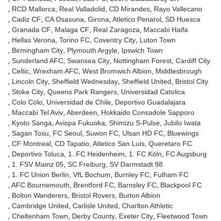
RCD Mallorca
Real Valladolid
CD Mirandes
Rayo Vallecano
Cadiz CF
CA Osasuna
Girona
Atletico Penarol
SD Huesca
Granada CF
Malaga CF
Real Zaragoza
Maccabi Haifa
Hellas Verona
Torino FC
Coventry City
Luton Town
Birmingham City
Plymouth Argyle
Ipswich Town
Sunderland AFC
Swansea City
Nottingham Forest
Cardiff City
Celtic
Wrexham AFC
West Bromwich Albion
Middlesbrough
Lincoln City
Sheffield Wednesday
Sheffield United
Bristol City
Stoke City
Queens Park Rangers
Universidad Catolica
Colo Colo
Universidad de Chile
Deportivo Guadalajara
Maccabi Tel Aviv
Aberdeen
Hokkaido Consadole Sapporo
Kyoto Sanga
Avispa Fukuoka
Shimizu S-Pulse
Jubilo Iwata
Sagan Tosu
FC Seoul
Suwon FC
Ulsan HD FC
Bluewings
CF Montreal
CD Tapatio
Atletico San Luis
Queretaro FC
Deportivo Toluca
1. FC Heidenheim
1. FC Köln
FC Augsburg
1. FSV Mainz 05
SC Freiburg
SV Darmstadt 98
1. FC Union Berlin
VfL Bochum
Burnley FC
Fulham FC
AFC Bournemouth
Brentford FC
Barnsley FC
Blackpool FC
Bolton Wanderers
Bristol Rovers
Burton Albion
Cambridge United
Carlisle United
Charlton Athletic
Cheltenham Town
Derby County
Exeter City
Fleetwood Town