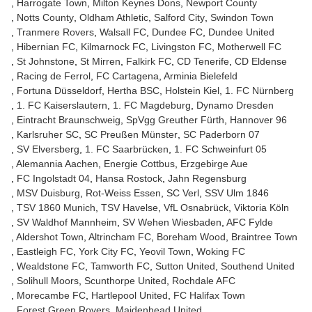
Harrogate Town
Milton Keynes Dons
Newport County
Notts County
Oldham Athletic
Salford City
Swindon Town
Tranmere Rovers
Walsall FC
Dundee FC
Dundee United
Hibernian FC
Kilmarnock FC
Livingston FC
Motherwell FC
St Johnstone
St Mirren
Falkirk FC
CD Tenerife
CD Eldense
Racing de Ferrol
FC Cartagena
Arminia Bielefeld
Fortuna Düsseldorf
Hertha BSC
Holstein Kiel
1. FC Nürnberg
1. FC Kaiserslautern
1. FC Magdeburg
Dynamo Dresden
Eintracht Braunschweig
SpVgg Greuther Fürth
Hannover 96
Karlsruher SC
SC Preußen Münster
SC Paderborn 07
SV Elversberg
1. FC Saarbrücken
1. FC Schweinfurt 05
Alemannia Aachen
Energie Cottbus
Erzgebirge Aue
FC Ingolstadt 04
Hansa Rostock
Jahn Regensburg
MSV Duisburg
Rot-Weiss Essen
SC Verl
SSV Ulm 1846
TSV 1860 Munich
TSV Havelse
VfL Osnabrück
Viktoria Köln
SV Waldhof Mannheim
SV Wehen Wiesbaden
AFC Fylde
Aldershot Town
Altrincham FC
Boreham Wood
Braintree Town
Eastleigh FC
York City FC
Yeovil Town
Woking FC
Wealdstone FC
Tamworth FC
Sutton United
Southend United
Solihull Moors
Scunthorpe United
Rochdale AFC
Morecambe FC
Hartlepool United
FC Halifax Town
Forest Green Rovers
Maidenhead United