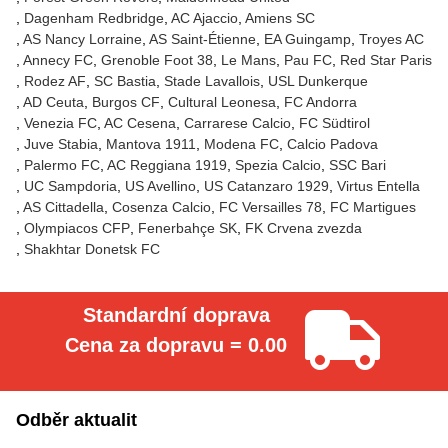
Dagenham Redbridge
AC Ajaccio
Amiens SC
AS Nancy Lorraine
AS Saint-Étienne
EA Guingamp
Troyes AC
Annecy FC
Grenoble Foot 38
Le Mans
Pau FC
Red Star Paris
Rodez AF
SC Bastia
Stade Lavallois
USL Dunkerque
AD Ceuta
Burgos CF
Cultural Leonesa
FC Andorra
Venezia FC
AC Cesena
Carrarese Calcio
FC Südtirol
Juve Stabia
Mantova 1911
Modena FC
Calcio Padova
Palermo FC
AC Reggiana 1919
Spezia Calcio
SSC Bari
UC Sampdoria
US Avellino
US Catanzaro 1929
Virtus Entella
AS Cittadella
Cosenza Calcio
FC Versailles 78
FC Martigues
Olympiacos CFP
Fenerbahçe SK
FK Crvena zvezda
Shakhtar Donetsk FC
Standardní doprava
Cena za dopravu = 0.00
Odběr aktualit