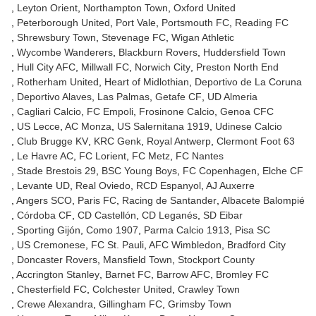
Leyton Orient
Northampton Town
Oxford United
Peterborough United
Port Vale
Portsmouth FC
Reading FC
Shrewsbury Town
Stevenage FC
Wigan Athletic
Wycombe Wanderers
Blackburn Rovers
Huddersfield Town
Hull City AFC
Millwall FC
Norwich City
Preston North End
Rotherham United
Heart of Midlothian
Deportivo de La Coruna
Deportivo Alaves
Las Palmas
Getafe CF
UD Almeria
Cagliari Calcio
FC Empoli
Frosinone Calcio
Genoa CFC
US Lecce
AC Monza
US Salernitana 1919
Udinese Calcio
Club Brugge KV
KRC Genk
Royal Antwerp
Clermont Foot 63
Le Havre AC
FC Lorient
FC Metz
FC Nantes
Stade Brestois 29
BSC Young Boys
FC Copenhagen
Elche CF
Levante UD
Real Oviedo
RCD Espanyol
AJ Auxerre
Angers SCO
Paris FC
Racing de Santander
Albacete Balompié
Córdoba CF
CD Castellón
CD Leganés
SD Eibar
Sporting Gijón
Como 1907
Parma Calcio 1913
Pisa SC
US Cremonese
FC St. Pauli
AFC Wimbledon
Bradford City
Doncaster Rovers
Mansfield Town
Stockport County
Accrington Stanley
Barnet FC
Barrow AFC
Bromley FC
Chesterfield FC
Colchester United
Crawley Town
Crewe Alexandra
Gillingham FC
Grimsby Town