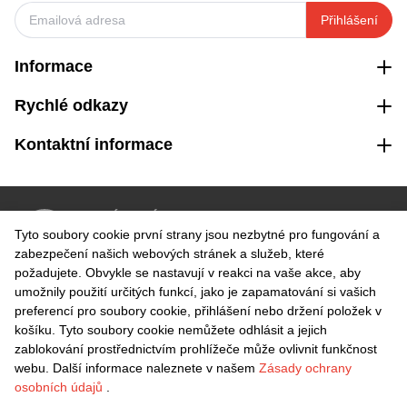
Přihlášení
Informace
Rychlé odkazy
Kontaktní informace
VRÁCENÍ ZDARMA
Tyto soubory cookie první strany jsou nezbytné pro fungování a
Snadné vrácení do 30 dnů
zabezpečení našich webových stránek a služeb, které
požadujete. Obvykle se nastavují v reakci na vaše akce, aby
umožnily použití určitých funkcí, jako je zapamatování si vašich
BEZPEČNÁ PLATBA
preferencí pro soubory cookie, přihlášení nebo držení položek v
košíku. Tyto soubory cookie nemůžete odhlásit a jejich
zablokování prostřednictvím prohlížeče může ovlivnit funkčnost
webu. Další informace naleznete v našem
Zásady ochrany
osobních údajů
.