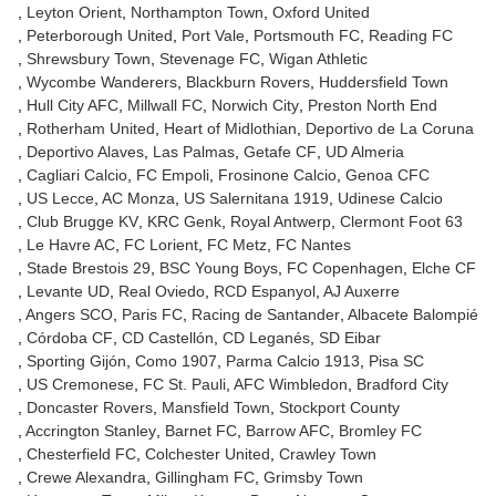
Leyton Orient
Northampton Town
Oxford United
Peterborough United
Port Vale
Portsmouth FC
Reading FC
Shrewsbury Town
Stevenage FC
Wigan Athletic
Wycombe Wanderers
Blackburn Rovers
Huddersfield Town
Hull City AFC
Millwall FC
Norwich City
Preston North End
Rotherham United
Heart of Midlothian
Deportivo de La Coruna
Deportivo Alaves
Las Palmas
Getafe CF
UD Almeria
Cagliari Calcio
FC Empoli
Frosinone Calcio
Genoa CFC
US Lecce
AC Monza
US Salernitana 1919
Udinese Calcio
Club Brugge KV
KRC Genk
Royal Antwerp
Clermont Foot 63
Le Havre AC
FC Lorient
FC Metz
FC Nantes
Stade Brestois 29
BSC Young Boys
FC Copenhagen
Elche CF
Levante UD
Real Oviedo
RCD Espanyol
AJ Auxerre
Angers SCO
Paris FC
Racing de Santander
Albacete Balompié
Córdoba CF
CD Castellón
CD Leganés
SD Eibar
Sporting Gijón
Como 1907
Parma Calcio 1913
Pisa SC
US Cremonese
FC St. Pauli
AFC Wimbledon
Bradford City
Doncaster Rovers
Mansfield Town
Stockport County
Accrington Stanley
Barnet FC
Barrow AFC
Bromley FC
Chesterfield FC
Colchester United
Crawley Town
Crewe Alexandra
Gillingham FC
Grimsby Town