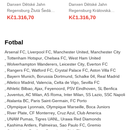
Danxen Dětské Jahn
Danxen Dětské Jahn
Regensburg Žlutá Šedá
Regensburg Královská
Brankář Dresy 2025/26 Dres
Modrá Červená Brankář
Kč
1.316,70
Kč
1.316,70
Dresy 2025/26 Dres
Fotbal
Arsenal FC
Liverpool FC
Manchester United
Manchester City
Tottenham Hotspur
Chelsea FC
West Ham United
Wolverhampton Wanderers
Leicester City
Everton FC
Rangers FC
Watford FC
Crystal Palace FC
Aston Villa FC
Bayern Munich
Borussia Dortmund
Schalke 04
Real Madrid
Atletico Madrid
Valencia
Celta de Vigo
Sevilla FC
Athletic Bilbao
Ajax
Feyenoord
PSV Eindhoven
SL Benfica
Juventus
AC Milan
AS Roma
Inter Milan
SS Lazio
SSC Napoli
Atalanta BC
Paris Saint-Germain
FC Porto
Olympique Lyonnais
Olympique Marseille
Boca Juniors
River Plate
CF Monterrey
Cruz Azul
Club America
UNAM Pumas
Tigres UANL
Urawa Red Diamonds
Kashima Antlers
Palmeiras
Sao Paulo FC
Gremio