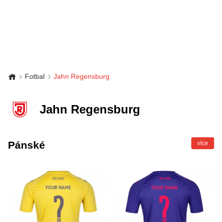
Fotbal
Jahn Regensburg
Jahn Regensburg
Pánské
více