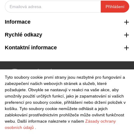
Přihlášení
Informace
Rychlé odkazy
Kontaktní informace
VRÁCENÍ ZDARMA
Tyto soubory cookie první strany jsou nezbytné pro fungování a
Snadné vrácení do 30 dnů
zabezpečení našich webových stránek a služeb, které
požadujete. Obvykle se nastavují v reakci na vaše akce, aby
umožnily použití určitých funkcí, jako je zapamatování si vašich
BEZPEČNÁ PLATBA
preferencí pro soubory cookie, přihlášení nebo držení položek v
košíku. Tyto soubory cookie nemůžete odhlásit a jejich
zablokování prostřednictvím prohlížeče může ovlivnit funkčnost
webu. Další informace naleznete v našem
Zásady ochrany
osobních údajů
.