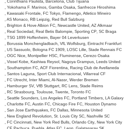
Corinthians Paulista
Barcelona
Club Tijuana
Yokohama F. Marinos
Gamba Osaka
Sanfrecce Hiroshima
Kawasaki Frontale
FC Tokyo
Flamengo
Atletico Mineiro
AS Monaco
RB Leipzig
Red Bull Salzburg
Brighton & Hove Albion FC
Newcastle United
AZ Alkmaar
Real Sociedad
Real Betis Balompie
Sporting CP
SC Braga
TSG 1899 Hoffenheim
Bayer 04 Leverkusen
Borussia Monchengladbach
VfL Wolfsburg
Eintracht Frankfurt
US Sassuolo
Bologna FC 1909
LOSC Lille
Stade Rennais FC
OGC Nice
Montpellier HSC
Fluminense
Cerezo Osaka
Vissel Kobe
Kashiwa Reysol
Nagoya Grampus
Leeds United
Southampton FC
ACF Fiorentina
Racing Club de Avellaneda
Santos Laguna
Sport Club Internacional
Villarreal CF
FC Utrecht
Inter Miami
Al-Nassr
Werder Bremen
Hamburger SV
VfB Stuttgart
RC Lens
Stade Reims
RC Strasbourg
Toulouse
Twente
Toronto FC
Seattle Sounders
Los Angeles FC
Portland Timbers
LA Galaxy
Charlotte FC
Austin FC
Chicago Fire FC
Houston Dynamo
San Jose Earthquakes
FC Dallas
Minnesota United
New England Revolution
St. Louis City SC
Nashville SC
FC Cincinnati
New York Red Bulls
Orlando City
New York City
CF Pachuca
Puebla
Atlas FC
Leon
Galatasaray SK