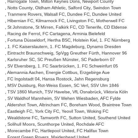
Harrogate Town
Milton Keynes Dons
Newport County
Notts County
Oldham Athletic
Salford City
Swindon Town
Tranmere Rovers
Walsall FC
Dundee FC
Dundee United
Hibernian FC
Kilmarnock FC
Livingston FC
Motherwell FC
St Johnstone
St Mirren
Falkirk FC
CD Tenerife
CD Eldense
Racing de Ferrol
FC Cartagena
Arminia Bielefeld
Fortuna Düsseldorf
Hertha BSC
Holstein Kiel
1. FC Nürnberg
1. FC Kaiserslautern
1. FC Magdeburg
Dynamo Dresden
Eintracht Braunschweig
SpVgg Greuther Fürth
Hannover 96
Karlsruher SC
SC Preußen Münster
SC Paderborn 07
SV Elversberg
1. FC Saarbrücken
1. FC Schweinfurt 05
Alemannia Aachen
Energie Cottbus
Erzgebirge Aue
FC Ingolstadt 04
Hansa Rostock
Jahn Regensburg
MSV Duisburg
Rot-Weiss Essen
SC Verl
SSV Ulm 1846
TSV 1860 Munich
TSV Havelse
VfL Osnabrück
Viktoria Köln
SV Waldhof Mannheim
SV Wehen Wiesbaden
AFC Fylde
Aldershot Town
Altrincham FC
Boreham Wood
Braintree Town
Eastleigh FC
York City FC
Yeovil Town
Woking FC
Wealdstone FC
Tamworth FC
Sutton United
Southend United
Solihull Moors
Scunthorpe United
Rochdale AFC
Morecambe FC
Hartlepool United
FC Halifax Town
Forest Green Rovers
Maidenhead United