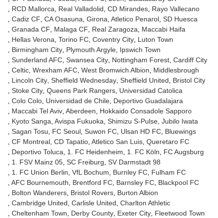
RCD Mallorca
Real Valladolid
CD Mirandes
Rayo Vallecano
Cadiz CF
CA Osasuna
Girona
Atletico Penarol
SD Huesca
Granada CF
Malaga CF
Real Zaragoza
Maccabi Haifa
Hellas Verona
Torino FC
Coventry City
Luton Town
Birmingham City
Plymouth Argyle
Ipswich Town
Sunderland AFC
Swansea City
Nottingham Forest
Cardiff City
Celtic
Wrexham AFC
West Bromwich Albion
Middlesbrough
Lincoln City
Sheffield Wednesday
Sheffield United
Bristol City
Stoke City
Queens Park Rangers
Universidad Catolica
Colo Colo
Universidad de Chile
Deportivo Guadalajara
Maccabi Tel Aviv
Aberdeen
Hokkaido Consadole Sapporo
Kyoto Sanga
Avispa Fukuoka
Shimizu S-Pulse
Jubilo Iwata
Sagan Tosu
FC Seoul
Suwon FC
Ulsan HD FC
Bluewings
CF Montreal
CD Tapatio
Atletico San Luis
Queretaro FC
Deportivo Toluca
1. FC Heidenheim
1. FC Köln
FC Augsburg
1. FSV Mainz 05
SC Freiburg
SV Darmstadt 98
1. FC Union Berlin
VfL Bochum
Burnley FC
Fulham FC
AFC Bournemouth
Brentford FC
Barnsley FC
Blackpool FC
Bolton Wanderers
Bristol Rovers
Burton Albion
Cambridge United
Carlisle United
Charlton Athletic
Cheltenham Town
Derby County
Exeter City
Fleetwood Town