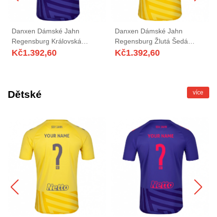
Danxen Dámské Jahn
Danxen Dámské Jahn
Regensburg Královská
Regensburg Žlutá Šedá
Modrá Červená Brankář
Brankář Dresy 2025/26 Dres
Kč
1.392,60
Kč
1.392,60
Dresy 2025/26 Dres
Dětské
více