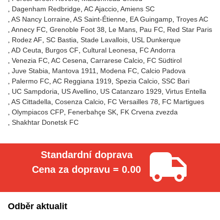
Dagenham Redbridge
AC Ajaccio
Amiens SC
AS Nancy Lorraine
AS Saint-Étienne
EA Guingamp
Troyes AC
Annecy FC
Grenoble Foot 38
Le Mans
Pau FC
Red Star Paris
Rodez AF
SC Bastia
Stade Lavallois
USL Dunkerque
AD Ceuta
Burgos CF
Cultural Leonesa
FC Andorra
Venezia FC
AC Cesena
Carrarese Calcio
FC Südtirol
Juve Stabia
Mantova 1911
Modena FC
Calcio Padova
Palermo FC
AC Reggiana 1919
Spezia Calcio
SSC Bari
UC Sampdoria
US Avellino
US Catanzaro 1929
Virtus Entella
AS Cittadella
Cosenza Calcio
FC Versailles 78
FC Martigues
Olympiacos CFP
Fenerbahçe SK
FK Crvena zvezda
Shakhtar Donetsk FC
Standardní doprava
Cena za dopravu = 0.00
Odběr aktualit