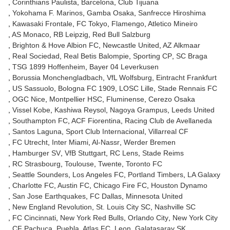
Corinthians Paulista
Barcelona
Club Tijuana
Yokohama F. Marinos
Gamba Osaka
Sanfrecce Hiroshima
Kawasaki Frontale
FC Tokyo
Flamengo
Atletico Mineiro
AS Monaco
RB Leipzig
Red Bull Salzburg
Brighton & Hove Albion FC
Newcastle United
AZ Alkmaar
Real Sociedad
Real Betis Balompie
Sporting CP
SC Braga
TSG 1899 Hoffenheim
Bayer 04 Leverkusen
Borussia Monchengladbach
VfL Wolfsburg
Eintracht Frankfurt
US Sassuolo
Bologna FC 1909
LOSC Lille
Stade Rennais FC
OGC Nice
Montpellier HSC
Fluminense
Cerezo Osaka
Vissel Kobe
Kashiwa Reysol
Nagoya Grampus
Leeds United
Southampton FC
ACF Fiorentina
Racing Club de Avellaneda
Santos Laguna
Sport Club Internacional
Villarreal CF
FC Utrecht
Inter Miami
Al-Nassr
Werder Bremen
Hamburger SV
VfB Stuttgart
RC Lens
Stade Reims
RC Strasbourg
Toulouse
Twente
Toronto FC
Seattle Sounders
Los Angeles FC
Portland Timbers
LA Galaxy
Charlotte FC
Austin FC
Chicago Fire FC
Houston Dynamo
San Jose Earthquakes
FC Dallas
Minnesota United
New England Revolution
St. Louis City SC
Nashville SC
FC Cincinnati
New York Red Bulls
Orlando City
New York City
CF Pachuca
Puebla
Atlas FC
Leon
Galatasaray SK