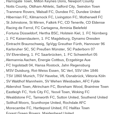
Harrogate Town
Milton Keynes Dons
Newport County
Notts County
Oldham Athletic
Salford City
Swindon Town
Tranmere Rovers
Walsall FC
Dundee FC
Dundee United
Hibernian FC
Kilmarnock FC
Livingston FC
Motherwell FC
St Johnstone
St Mirren
Falkirk FC
CD Tenerife
CD Eldense
Racing de Ferrol
FC Cartagena
Arminia Bielefeld
Fortuna Düsseldorf
Hertha BSC
Holstein Kiel
1. FC Nürnberg
1. FC Kaiserslautern
1. FC Magdeburg
Dynamo Dresden
Eintracht Braunschweig
SpVgg Greuther Fürth
Hannover 96
Karlsruher SC
SC Preußen Münster
SC Paderborn 07
SV Elversberg
1. FC Saarbrücken
1. FC Schweinfurt 05
Alemannia Aachen
Energie Cottbus
Erzgebirge Aue
FC Ingolstadt 04
Hansa Rostock
Jahn Regensburg
MSV Duisburg
Rot-Weiss Essen
SC Verl
SSV Ulm 1846
TSV 1860 Munich
TSV Havelse
VfL Osnabrück
Viktoria Köln
SV Waldhof Mannheim
SV Wehen Wiesbaden
AFC Fylde
Aldershot Town
Altrincham FC
Boreham Wood
Braintree Town
Eastleigh FC
York City FC
Yeovil Town
Woking FC
Wealdstone FC
Tamworth FC
Sutton United
Southend United
Solihull Moors
Scunthorpe United
Rochdale AFC
Morecambe FC
Hartlepool United
FC Halifax Town
Forest Green Rovers
Maidenhead United