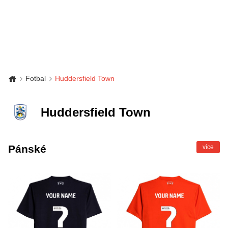
Fotbal
Huddersfield Town
Huddersfield Town
Pánské
více