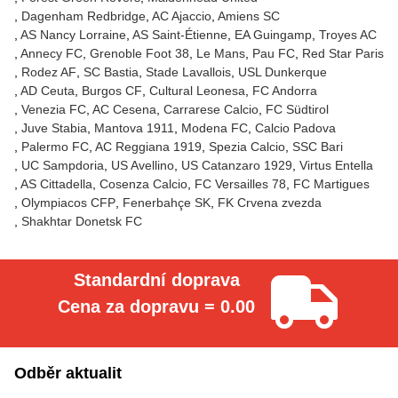
Dagenham Redbridge
AC Ajaccio
Amiens SC
AS Nancy Lorraine
AS Saint-Étienne
EA Guingamp
Troyes AC
Annecy FC
Grenoble Foot 38
Le Mans
Pau FC
Red Star Paris
Rodez AF
SC Bastia
Stade Lavallois
USL Dunkerque
AD Ceuta
Burgos CF
Cultural Leonesa
FC Andorra
Venezia FC
AC Cesena
Carrarese Calcio
FC Südtirol
Juve Stabia
Mantova 1911
Modena FC
Calcio Padova
Palermo FC
AC Reggiana 1919
Spezia Calcio
SSC Bari
UC Sampdoria
US Avellino
US Catanzaro 1929
Virtus Entella
AS Cittadella
Cosenza Calcio
FC Versailles 78
FC Martigues
Olympiacos CFP
Fenerbahçe SK
FK Crvena zvezda
Shakhtar Donetsk FC
Standardní doprava
Cena za dopravu = 0.00
Odběr aktualit