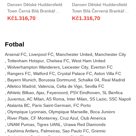
Danxen Dětské Huddersfield
Danxen Dětské Huddersfield
Town Černá Bílá Brankář
Town Bílá Červená Brankář
Dresy 2025/26 Dres
Dresy 2025/26 Dres
Kč
1.316,70
Kč
1.316,70
Fotbal
Arsenal FC
Liverpool FC
Manchester United
Manchester City
Tottenham Hotspur
Chelsea FC
West Ham United
Wolverhampton Wanderers
Leicester City
Everton FC
Rangers FC
Watford FC
Crystal Palace FC
Aston Villa FC
Bayern Munich
Borussia Dortmund
Schalke 04
Real Madrid
Atletico Madrid
Valencia
Celta de Vigo
Sevilla FC
Athletic Bilbao
Ajax
Feyenoord
PSV Eindhoven
SL Benfica
Juventus
AC Milan
AS Roma
Inter Milan
SS Lazio
SSC Napoli
Atalanta BC
Paris Saint-Germain
FC Porto
Olympique Lyonnais
Olympique Marseille
Boca Juniors
River Plate
CF Monterrey
Cruz Azul
Club America
UNAM Pumas
Tigres UANL
Urawa Red Diamonds
Kashima Antlers
Palmeiras
Sao Paulo FC
Gremio