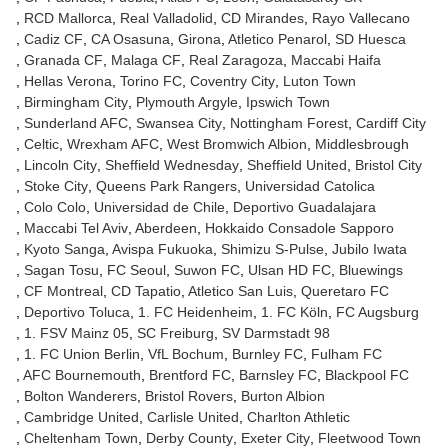
RCD Mallorca
Real Valladolid
CD Mirandes
Rayo Vallecano
Cadiz CF
CA Osasuna
Girona
Atletico Penarol
SD Huesca
Granada CF
Malaga CF
Real Zaragoza
Maccabi Haifa
Hellas Verona
Torino FC
Coventry City
Luton Town
Birmingham City
Plymouth Argyle
Ipswich Town
Sunderland AFC
Swansea City
Nottingham Forest
Cardiff City
Celtic
Wrexham AFC
West Bromwich Albion
Middlesbrough
Lincoln City
Sheffield Wednesday
Sheffield United
Bristol City
Stoke City
Queens Park Rangers
Universidad Catolica
Colo Colo
Universidad de Chile
Deportivo Guadalajara
Maccabi Tel Aviv
Aberdeen
Hokkaido Consadole Sapporo
Kyoto Sanga
Avispa Fukuoka
Shimizu S-Pulse
Jubilo Iwata
Sagan Tosu
FC Seoul
Suwon FC
Ulsan HD FC
Bluewings
CF Montreal
CD Tapatio
Atletico San Luis
Queretaro FC
Deportivo Toluca
1. FC Heidenheim
1. FC Köln
FC Augsburg
1. FSV Mainz 05
SC Freiburg
SV Darmstadt 98
1. FC Union Berlin
VfL Bochum
Burnley FC
Fulham FC
AFC Bournemouth
Brentford FC
Barnsley FC
Blackpool FC
Bolton Wanderers
Bristol Rovers
Burton Albion
Cambridge United
Carlisle United
Charlton Athletic
Cheltenham Town
Derby County
Exeter City
Fleetwood Town