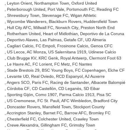
Leyton Orient
Northampton Town
Oxford United
Peterborough United
Port Vale
Portsmouth FC
Reading FC
Shrewsbury Town
Stevenage FC
Wigan Athletic
Wycombe Wanderers
Blackburn Rovers
Huddersfield Town
Hull City AFC
Millwall FC
Norwich City
Preston North End
Rotherham United
Heart of Midlothian
Deportivo de La Coruna
Deportivo Alaves
Las Palmas
Getafe CF
UD Almeria
Cagliari Calcio
FC Empoli
Frosinone Calcio
Genoa CFC
US Lecce
AC Monza
US Salernitana 1919
Udinese Calcio
Club Brugge KV
KRC Genk
Royal Antwerp
Clermont Foot 63
Le Havre AC
FC Lorient
FC Metz
FC Nantes
Stade Brestois 29
BSC Young Boys
FC Copenhagen
Elche CF
Levante UD
Real Oviedo
RCD Espanyol
AJ Auxerre
Angers SCO
Paris FC
Racing de Santander
Albacete Balompié
Córdoba CF
CD Castellón
CD Leganés
SD Eibar
Sporting Gijón
Como 1907
Parma Calcio 1913
Pisa SC
US Cremonese
FC St. Pauli
AFC Wimbledon
Bradford City
Doncaster Rovers
Mansfield Town
Stockport County
Accrington Stanley
Barnet FC
Barrow AFC
Bromley FC
Chesterfield FC
Colchester United
Crawley Town
Crewe Alexandra
Gillingham FC
Grimsby Town