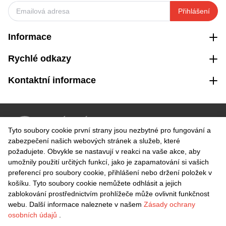
Přihlášení
Informace
Rychlé odkazy
Kontaktní informace
VRÁCENÍ ZDARMA
Tyto soubory cookie první strany jsou nezbytné pro fungování a
Snadné vrácení do 30 dnů
zabezpečení našich webových stránek a služeb, které
požadujete. Obvykle se nastavují v reakci na vaše akce, aby
umožnily použití určitých funkcí, jako je zapamatování si vašich
BEZPEČNÁ PLATBA
preferencí pro soubory cookie, přihlášení nebo držení položek v
košíku. Tyto soubory cookie nemůžete odhlásit a jejich
zablokování prostřednictvím prohlížeče může ovlivnit funkčnost
webu. Další informace naleznete v našem
Zásady ochrany
osobních údajů
.